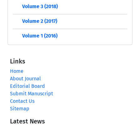
Volume 3 (2018)
Volume 2 (2017)
Volume 1 (2016)
Links
Home
About Journal
Editorial Board
Submit Manuscript
Contact Us
Sitemap
Latest News