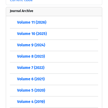
Journal Archive
Volume 11 (2026)
Volume 10 (2025)
Volume 9 (2024)
Volume 8 (2023)
Volume 7 (2022)
Volume 6 (2021)
Volume 5 (2020)
Volume 4 (2019)