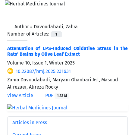
Author =
Davoudabadi, Zahra
Number of Articles:
1
Attenuation of LPS-Induced Oxidative Stress in the
Rats' Brains by Olive Leaf Extract
Volume 10, Issue 1, Winter 2025
10.22087/hmj.2025.231631
Zahra Davoudabadi, Maryam Ghanbari Asl, Masoud
Alirezaei, Alireza Rocky
View Article
PDF
1.33 M
Articles in Press
Current Issue