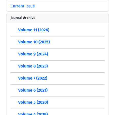
Current Issue
Journal Archive
Volume 11 (2026)
Volume 10 (2025)
Volume 9 (2024)
Volume 8 (2023)
Volume 7 (2022)
Volume 6 (2021)
Volume 5 (2020)
Volume 4 (2019)