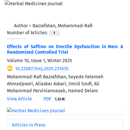
Author =
Bazrafshan, Mohammad-Rafi
Number of Articles:
1
Effects of Saffron on Erectile Dysfunction in Men: A
Randomized Controlled Trial
Volume 10, Issue 1, Winter 2025
10.22087/hmj.2025.231635
Mohammad-Rafi Bazrafshan, Seyede Fatemeh
Ahmadpoori, Aliaskar Askari, Omid Soufi, Ali
Mohammad Parviniannasab, Hamed Delam
View Article
PDF
1.33 M
Articles in Press