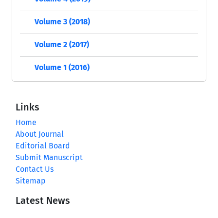
Volume 3 (2018)
Volume 2 (2017)
Volume 1 (2016)
Links
Home
About Journal
Editorial Board
Submit Manuscript
Contact Us
Sitemap
Latest News