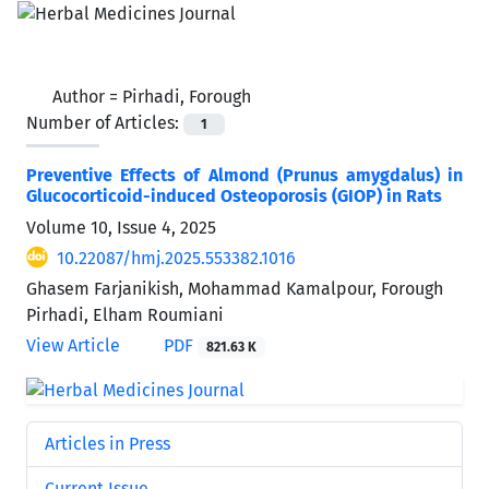
Author =
Pirhadi, Forough
Number of Articles:
1
Preventive Effects of Almond (Prunus amygdalus) in
Glucocorticoid-induced Osteoporosis (GIOP) in Rats
Volume 10, Issue 4, 2025
10.22087/hmj.2025.553382.1016
Ghasem Farjanikish, Mohammad Kamalpour, Forough
Pirhadi, Elham Roumiani
View Article
PDF
821.63 K
Articles in Press
Current Issue