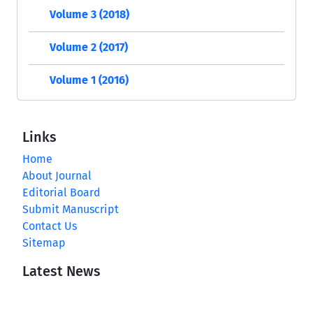
Volume 3 (2018)
Volume 2 (2017)
Volume 1 (2016)
Links
Home
About Journal
Editorial Board
Submit Manuscript
Contact Us
Sitemap
Latest News