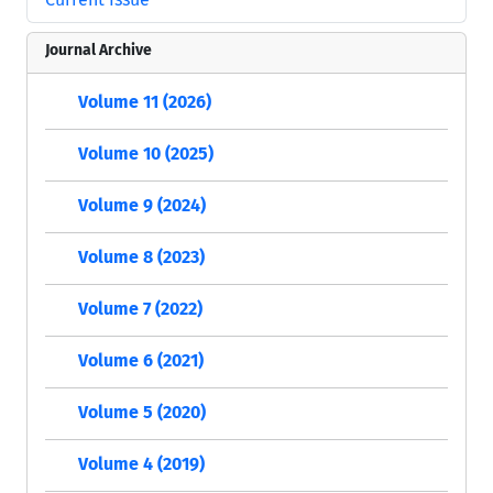
Journal Archive
Volume 11 (2026)
Volume 10 (2025)
Volume 9 (2024)
Volume 8 (2023)
Volume 7 (2022)
Volume 6 (2021)
Volume 5 (2020)
Volume 4 (2019)