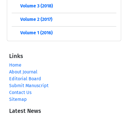
Volume 3 (2018)
Volume 2 (2017)
Volume 1 (2016)
Links
Home
About Journal
Editorial Board
Submit Manuscript
Contact Us
Sitemap
Latest News