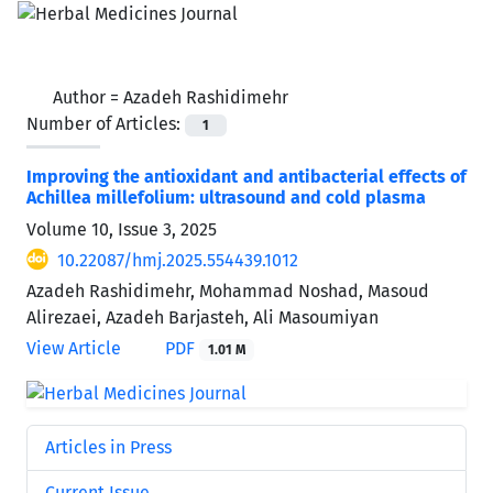
Author =
Azadeh Rashidimehr
Number of Articles:
1
Improving the antioxidant and antibacterial effects of
Achillea millefolium: ultrasound and cold plasma
Volume 10, Issue 3, 2025
10.22087/hmj.2025.554439.1012
Azadeh Rashidimehr, Mohammad Noshad, Masoud
Alirezaei, Azadeh Barjasteh, Ali Masoumiyan
View Article
PDF
1.01 M
Articles in Press
Current Issue