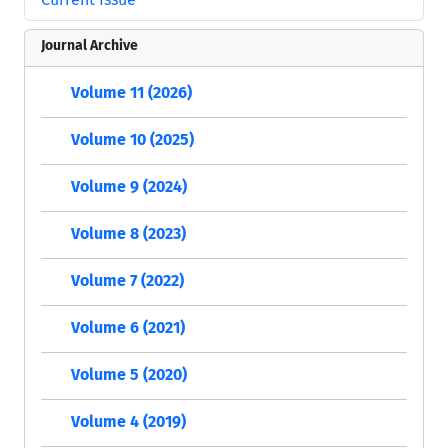
Journal Archive
Volume 11 (2026)
Volume 10 (2025)
Volume 9 (2024)
Volume 8 (2023)
Volume 7 (2022)
Volume 6 (2021)
Volume 5 (2020)
Volume 4 (2019)