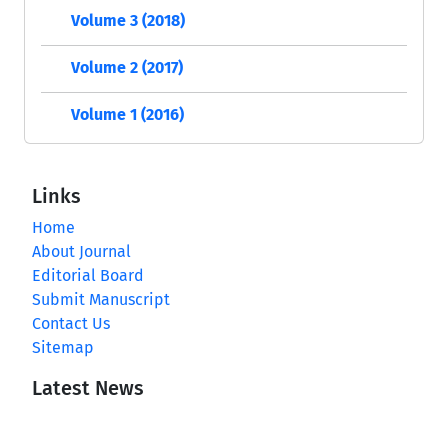
Volume 3 (2018)
Volume 2 (2017)
Volume 1 (2016)
Links
Home
About Journal
Editorial Board
Submit Manuscript
Contact Us
Sitemap
Latest News