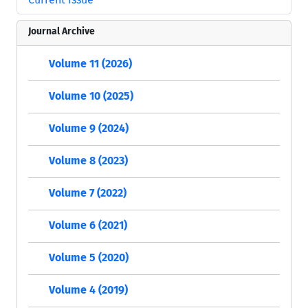
Journal Archive
Volume 11 (2026)
Volume 10 (2025)
Volume 9 (2024)
Volume 8 (2023)
Volume 7 (2022)
Volume 6 (2021)
Volume 5 (2020)
Volume 4 (2019)