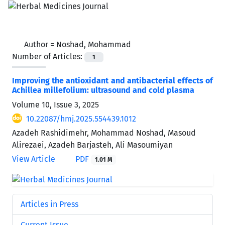
Author =
Noshad, Mohammad
Number of Articles:
1
Improving the antioxidant and antibacterial effects of
Achillea millefolium: ultrasound and cold plasma
Volume 10, Issue 3, 2025
10.22087/hmj.2025.554439.1012
Azadeh Rashidimehr, Mohammad Noshad, Masoud
Alirezaei, Azadeh Barjasteh, Ali Masoumiyan
View Article
PDF
1.01 M
Articles in Press
Current Issue