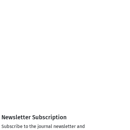
Newsletter Subscription
Subscribe to the journal newsletter and