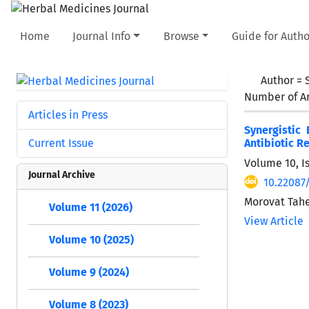
Home
Journal Info
Browse
Guide for Autho
Author =
Number of Ar
Articles in Press
Synergistic
Current Issue
Antibiotic R
Volume 10, Is
Journal Archive
10.22087
Morovat Tahe
Volume 11 (2026)
View Article
Volume 10 (2025)
Volume 9 (2024)
Volume 8 (2023)