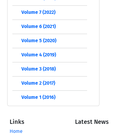
Volume 7 (2022)
Volume 6 (2021)
Volume 5 (2020)
Volume 4 (2019)
Volume 3 (2018)
Volume 2 (2017)
Volume 1 (2016)
Links
Latest News
Home