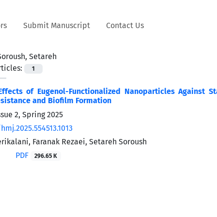
rs
Submit Manuscript
Contact Us
Soroush, Setareh
ticles:
1
 Effects of Eugenol-Functionalized Nanoparticles Against
esistance and Biofilm Formation
sue 2, Spring 2025
/hmj.2025.554513.1013
rikalani, Faranak Rezaei, Setareh Soroush
PDF
296.65 K