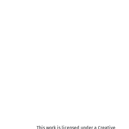
This work is licensed under a Creative