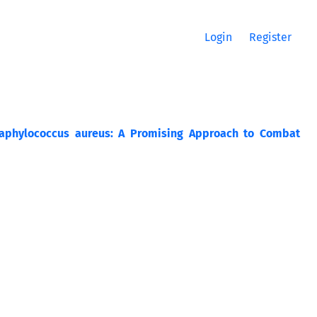
Login
Register
 Staphylococcus aureus: A Promising Approach to Combat