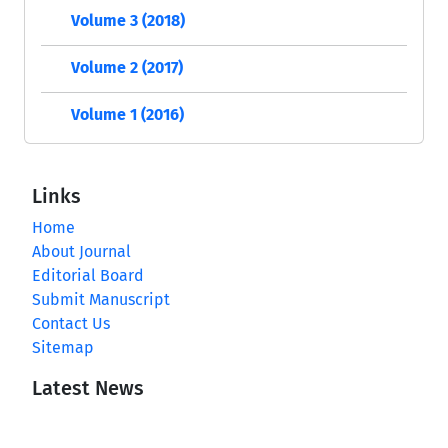
Volume 3 (2018)
Volume 2 (2017)
Volume 1 (2016)
Links
Home
About Journal
Editorial Board
Submit Manuscript
Contact Us
Sitemap
Latest News