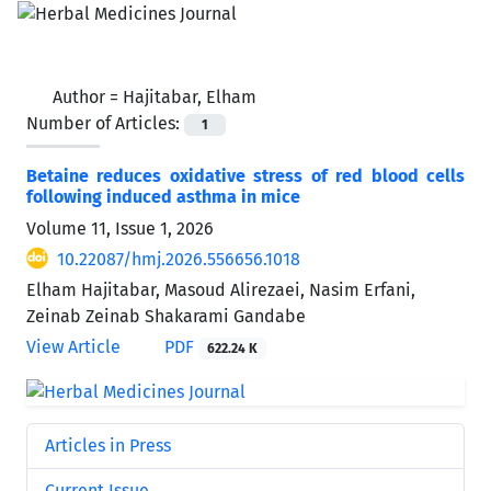
Author =
Hajitabar, Elham
Number of Articles:
1
Betaine reduces oxidative stress of red blood cells
following induced asthma in mice
Volume 11, Issue 1, 2026
10.22087/hmj.2026.556656.1018
Elham Hajitabar, Masoud Alirezaei, Nasim Erfani,
Zeinab Zeinab Shakarami Gandabe
View Article
PDF
622.24 K
Articles in Press
Current Issue