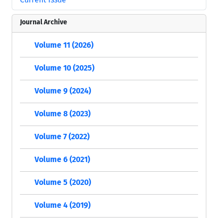
Journal Archive
Volume 11 (2026)
Volume 10 (2025)
Volume 9 (2024)
Volume 8 (2023)
Volume 7 (2022)
Volume 6 (2021)
Volume 5 (2020)
Volume 4 (2019)