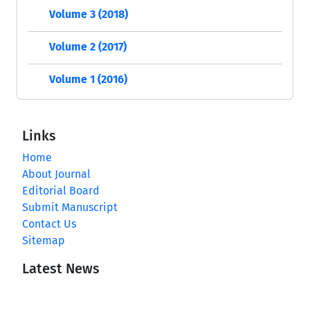
Volume 3 (2018)
Volume 2 (2017)
Volume 1 (2016)
Links
Home
About Journal
Editorial Board
Submit Manuscript
Contact Us
Sitemap
Latest News