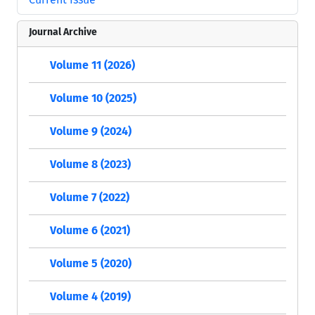
Journal Archive
Volume 11 (2026)
Volume 10 (2025)
Volume 9 (2024)
Volume 8 (2023)
Volume 7 (2022)
Volume 6 (2021)
Volume 5 (2020)
Volume 4 (2019)