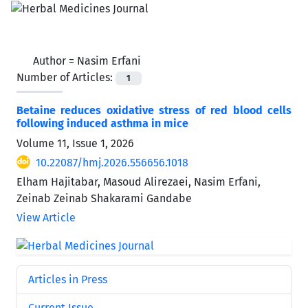
Author =
Nasim Erfani
Number of Articles:
1
Betaine reduces oxidative stress of red blood cells
following induced asthma in mice
Volume 11, Issue 1, 2026
10.22087/hmj.2026.556656.1018
Elham Hajitabar, Masoud Alirezaei, Nasim Erfani,
Zeinab Zeinab Shakarami Gandabe
View Article
Articles in Press
Current Issue