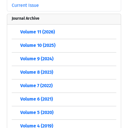
Current Issue
Journal Archive
Volume 11 (2026)
Volume 10 (2025)
Volume 9 (2024)
Volume 8 (2023)
Volume 7 (2022)
Volume 6 (2021)
Volume 5 (2020)
Volume 4 (2019)