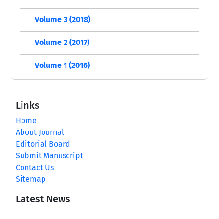
Volume 3 (2018)
Volume 2 (2017)
Volume 1 (2016)
Links
Home
About Journal
Editorial Board
Submit Manuscript
Contact Us
Sitemap
Latest News