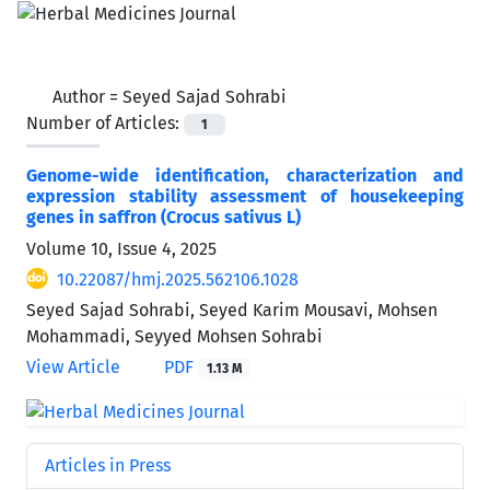
Author =
Seyed Sajad Sohrabi
Number of Articles:
1
Genome-wide identification, characterization and
expression stability assessment of housekeeping
genes in saffron (Crocus sativus L)
Volume 10, Issue 4, 2025
10.22087/hmj.2025.562106.1028
Seyed Sajad Sohrabi, Seyed Karim Mousavi, Mohsen
Mohammadi, Seyyed Mohsen Sohrabi
View Article
PDF
1.13 M
Articles in Press