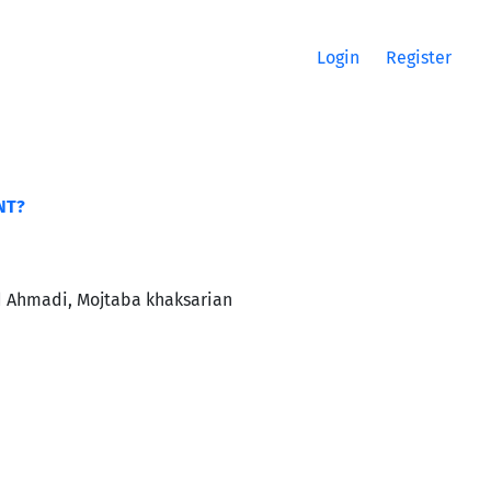
Login
Register
NT?
d Ahmadi, Mojtaba khaksarian