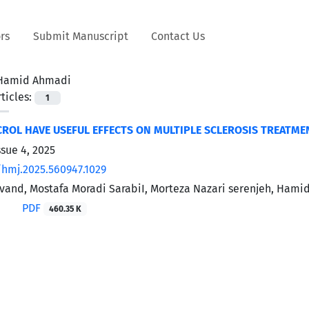
rs
Submit Manuscript
Contact Us
Hamid Ahmadi
ticles:
1
ROL HAVE USEFUL EFFECTS ON MULTIPLE SCLEROSIS TREATME
ssue 4, 2025
/hmj.2025.560947.1029
and, Mostafa Moradi SarabiI, Morteza Nazari serenjeh, Hami
PDF
460.35 K