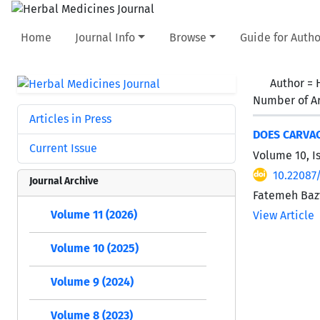
Home
Journal Info
Browse
Guide for Autho
Author =
Number of Ar
Articles in Press
DOES CARVAC
Current Issue
Volume 10, I
10.22087
Journal Archive
Fatemeh Bazv
Volume 11 (2026)
View Article
Volume 10 (2025)
Volume 9 (2024)
Volume 8 (2023)