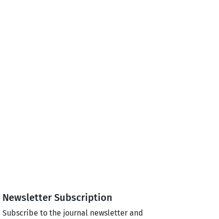
Newsletter Subscription
Subscribe to the journal newsletter and