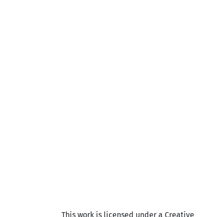
This work is licensed under a Creative