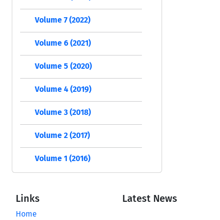
Volume 7 (2022)
Volume 6 (2021)
Volume 5 (2020)
Volume 4 (2019)
Volume 3 (2018)
Volume 2 (2017)
Volume 1 (2016)
Links
Latest News
Home