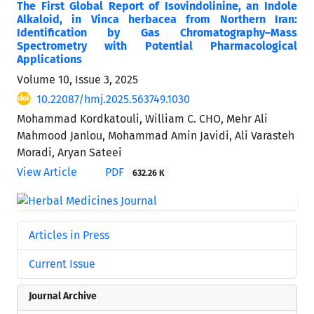
The First Global Report of Isovindolinine, an Indole
Alkaloid, in Vinca herbacea from Northern Iran:
Identification by Gas Chromatography–Mass
Spectrometry with Potential Pharmacological
Applications
Volume 10, Issue 3, 2025
10.22087/hmj.2025.563749.1030
Mohammad Kordkatouli, William C. CHO, Mehr Ali
Mahmood Janlou, Mohammad Amin Javidi, Ali Varasteh
Moradi, Aryan Sateei
View Article
PDF
632.26 K
Articles in Press
Current Issue
Journal Archive