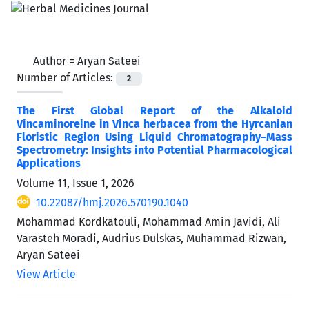
Author =
Aryan Sateei
Number of Articles:
2
The First Global Report of the Alkaloid
Vincaminoreine in Vinca herbacea from the Hyrcanian
Floristic Region Using Liquid Chromatography–Mass
Spectrometry: Insights into Potential Pharmacological
Applications
Volume 11, Issue 1, 2026
10.22087/hmj.2026.570190.1040
Mohammad Kordkatouli, Mohammad Amin Javidi, Ali
Varasteh Moradi, Audrius Dulskas, Muhammad Rizwan,
Aryan Sateei
View Article