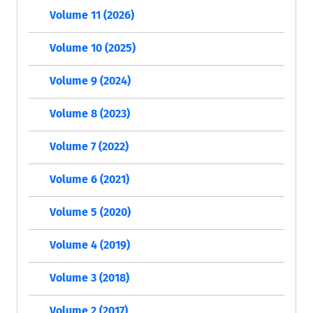
Volume 11 (2026)
Volume 10 (2025)
Volume 9 (2024)
Volume 8 (2023)
Volume 7 (2022)
Volume 6 (2021)
Volume 5 (2020)
Volume 4 (2019)
Volume 3 (2018)
Volume 2 (2017)