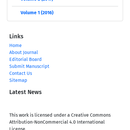
Volume 1 (2016)
Links
Home
About Journal
Editorial Board
Submit Manuscript
Contact Us
Sitemap
Latest News
This work is licensed under a Creative Commons
Attribution-NonCommercial 4.0 International
License.