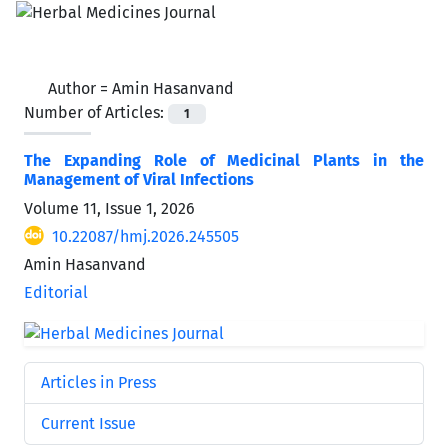
Author =
Amin Hasanvand
Number of Articles:
1
The Expanding Role of Medicinal Plants in the
Management of Viral Infections
Volume 11, Issue 1, 2026
10.22087/hmj.2026.245505
Amin Hasanvand
Editorial
Articles in Press
Current Issue