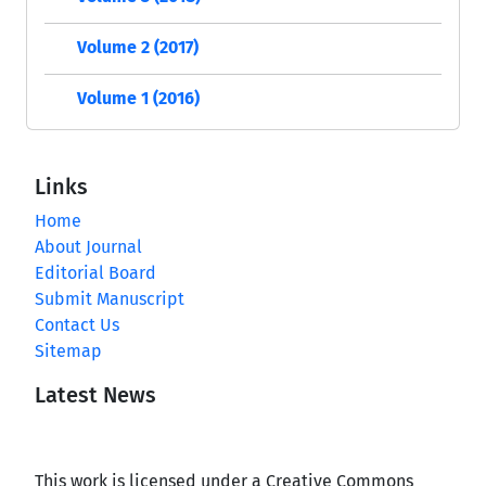
Volume 2 (2017)
Volume 1 (2016)
Links
Home
About Journal
Editorial Board
Submit Manuscript
Contact Us
Sitemap
Latest News
This work is licensed under a Creative Commons