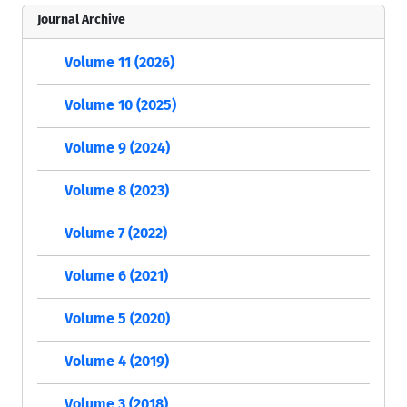
Journal Archive
Volume 11 (2026)
Volume 10 (2025)
Volume 9 (2024)
Volume 8 (2023)
Volume 7 (2022)
Volume 6 (2021)
Volume 5 (2020)
Volume 4 (2019)
Volume 3 (2018)