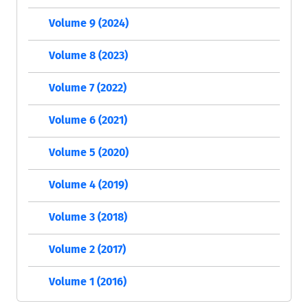
Volume 9 (2024)
Volume 8 (2023)
Volume 7 (2022)
Volume 6 (2021)
Volume 5 (2020)
Volume 4 (2019)
Volume 3 (2018)
Volume 2 (2017)
Volume 1 (2016)