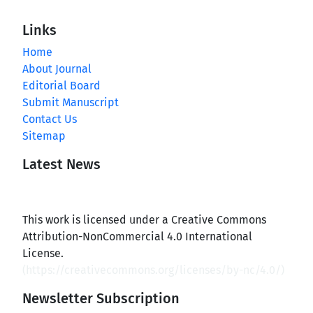
Links
Home
About Journal
Editorial Board
Submit Manuscript
Contact Us
Sitemap
Latest News
This work is licensed under a Creative Commons
Attribution-NonCommercial 4.0 International
License.
(
https://creativecommons.org/licenses/by-nc/4.0/
)
Newsletter Subscription