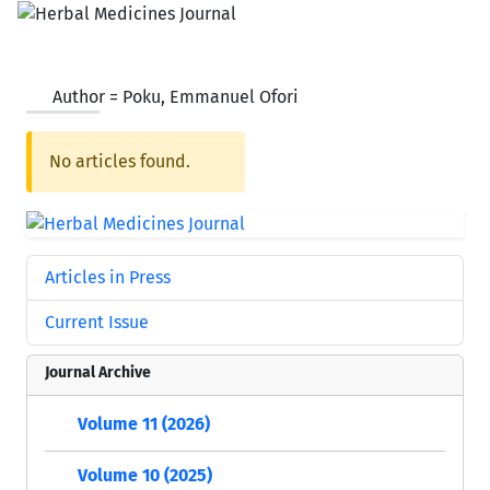
Author =
Poku, Emmanuel Ofori
No articles found.
Articles in Press
Current Issue
Journal Archive
Volume 11 (2026)
Volume 10 (2025)