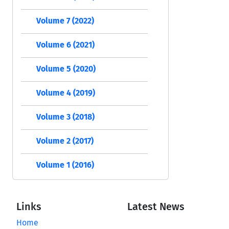
Volume 7 (2022)
Volume 6 (2021)
Volume 5 (2020)
Volume 4 (2019)
Volume 3 (2018)
Volume 2 (2017)
Volume 1 (2016)
Links
Latest News
Home