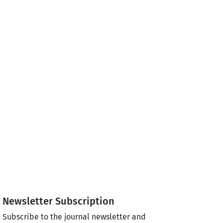
Newsletter Subscription
Subscribe to the journal newsletter and