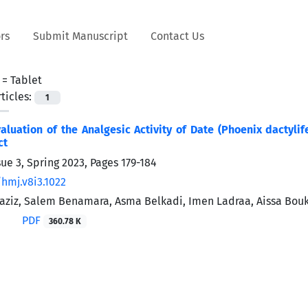
rs
Submit Manuscript
Contact Us
 =
Tablet
ticles:
1
valuation of the Analgesic Activity of Date (Phoenix dactylif
ct
sue 3, Spring 2023, Pages
179-184
/hmj.v8i3.1022
aziz, Salem Benamara, Asma Belkadi, Imen Ladraa, Aissa Bouk
PDF
360.78 K