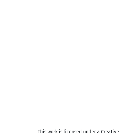
This work is licensed under a Creative