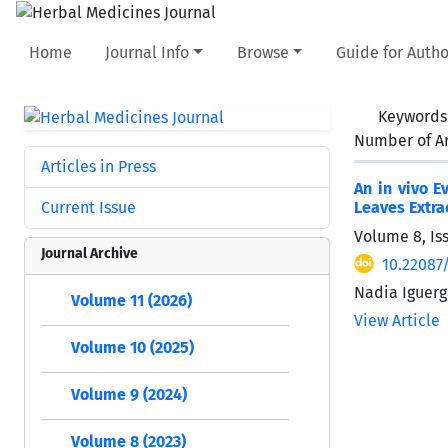
Home
Journal Info
Browse
Guide for Autho
Keywords
Number of Ar
Articles in Press
An in vivo E
Current Issue
Leaves Extra
Volume 8, Is
Journal Archive
10.22087
Nadia Iguerg
Volume 11 (2026)
View Article
Volume 10 (2025)
Volume 9 (2024)
Volume 8 (2023)