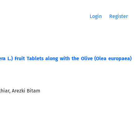
Login
Register
era L.) Fruit Tablets along with the Olive (Olea europaea)
hiar, Arezki Bitam