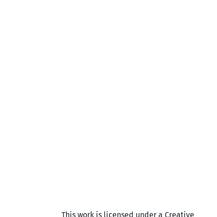
This work is licensed under a Creative