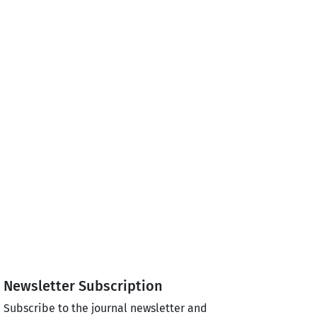
Newsletter Subscription
Subscribe to the journal newsletter and