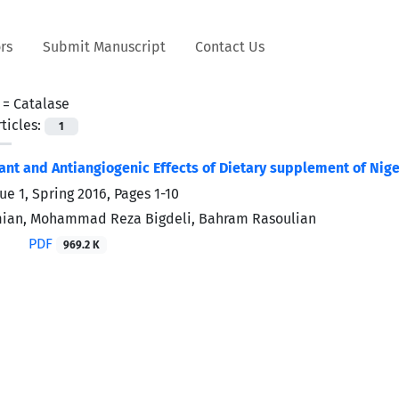
rs
Submit Manuscript
Contact Us
 =
Catalase
ticles:
1
ant and Antiangiogenic Effects of Dietary supplement of Nige
ue 1, Spring 2016, Pages
1-10
ian, Mohammad Reza Bigdeli, Bahram Rasoulian
PDF
969.2 K