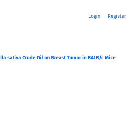
Login
Register
lla sativa Crude Oil on Breast Tumor in BALB/c Mice