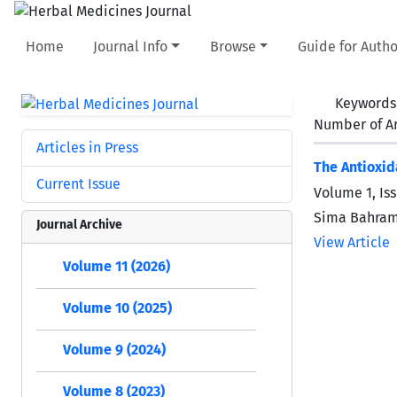
Home
Journal Info
Browse
Guide for Autho
Keywords
Number of Ar
Articles in Press
The Antioxid
Current Issue
Volume 1, Iss
Sima Bahram
Journal Archive
View Article
Volume 11 (2026)
Volume 10 (2025)
Volume 9 (2024)
Volume 8 (2023)