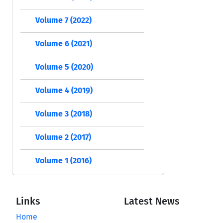
Volume 7 (2022)
Volume 6 (2021)
Volume 5 (2020)
Volume 4 (2019)
Volume 3 (2018)
Volume 2 (2017)
Volume 1 (2016)
Links
Latest News
Home