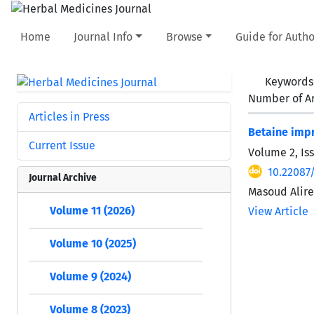
Home
Journal Info
Browse
Guide for Autho
Keywords
Number of Ar
Articles in Press
Betaine impr
Current Issue
Volume 2, Iss
10.22087
Journal Archive
Masoud Alire
Volume 11 (2026)
View Article
Volume 10 (2025)
Volume 9 (2024)
Volume 8 (2023)