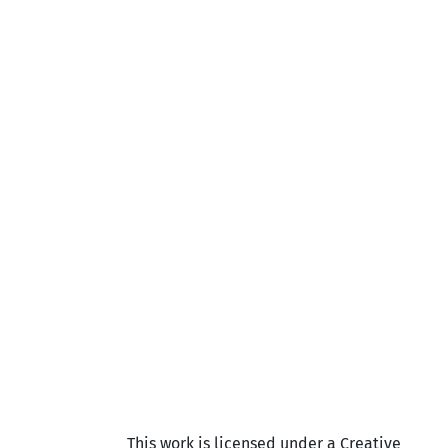
This work is licensed under a Creative