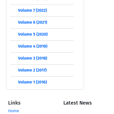
Volume 7 (2022)
Volume 6 (2021)
Volume 5 (2020)
Volume 4 (2019)
Volume 3 (2018)
Volume 2 (2017)
Volume 1 (2016)
Links
Latest News
Home