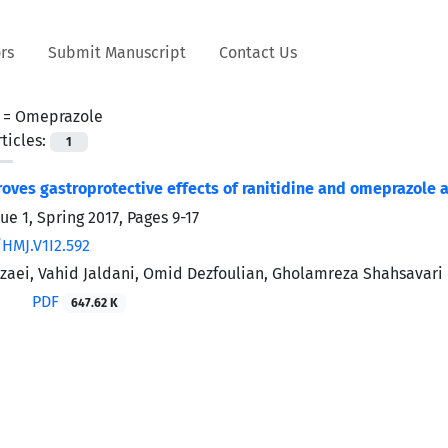
rs
Submit Manuscript
Contact Us
 =
Omeprazole
ticles:
1
oves gastroprotective effects of ranitidine and omeprazole a
ue 1, Spring 2017, Pages
9-17
/HMJ.V1I2.592
zaei, Vahid Jaldani, Omid Dezfoulian, Gholamreza Shahsavari
PDF
647.62 K