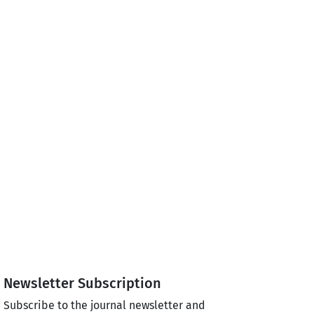
Newsletter Subscription
Subscribe to the journal newsletter and