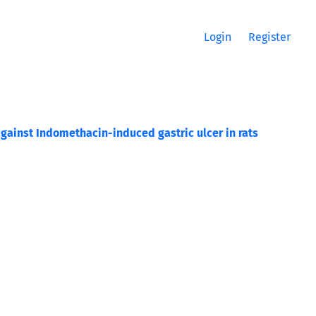
Login
Register
gainst Indomethacin-induced gastric ulcer in rats