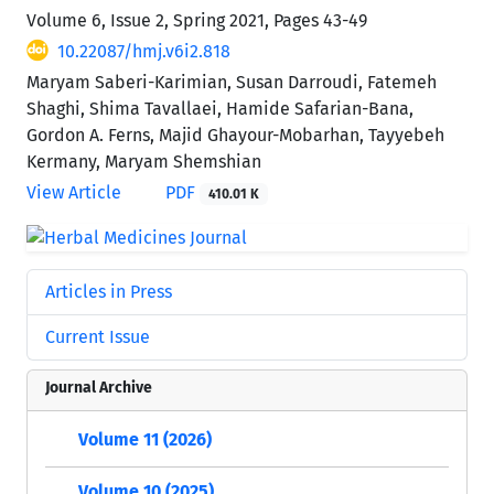
Volume 6, Issue 2, Spring 2021, Pages
43-49
10.22087/hmj.v6i2.818
Maryam Saberi-Karimian, Susan Darroudi, Fatemeh
Shaghi, Shima Tavallaei, Hamide Safarian-Bana,
Gordon A. Ferns, Majid Ghayour-Mobarhan, Tayyebeh
Kermany, Maryam Shemshian
View Article
PDF
410.01 K
Articles in Press
Current Issue
Journal Archive
Volume 11 (2026)
Volume 10 (2025)