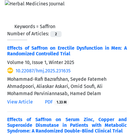
Keywords =
Saffron
Number of Articles:
2
Effects of Saffron on Erectile Dysfunction in Men: A
Randomized Controlled Trial
Volume 10, Issue 1, Winter 2025
10.22087/hmj.2025.231635
Mohammad-Rafi Bazrafshan, Seyede Fatemeh
Ahmadpoori, Aliaskar Askari, Omid Soufi, Ali
Mohammad Parviniannasab, Hamed Delam
View Article
PDF
1.33 M
Effects of Saffron on Serum Zinc, Copper and
Superoxide Dismutase in Patients with Metabolic
Syndrome: A Randomized Double-Blind Clinical Trial