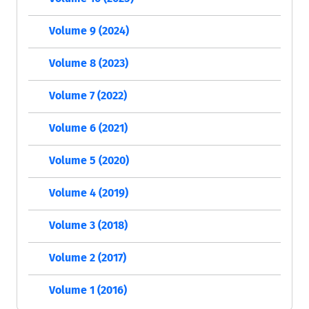
Volume 9 (2024)
Volume 8 (2023)
Volume 7 (2022)
Volume 6 (2021)
Volume 5 (2020)
Volume 4 (2019)
Volume 3 (2018)
Volume 2 (2017)
Volume 1 (2016)