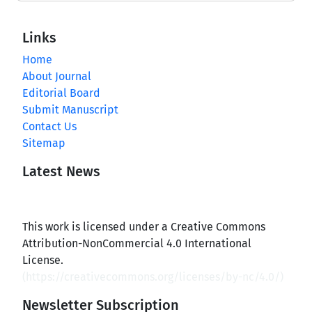
Links
Home
About Journal
Editorial Board
Submit Manuscript
Contact Us
Sitemap
Latest News
This work is licensed under a Creative Commons
Attribution-NonCommercial 4.0 International
License.
(
https://creativecommons.org/licenses/by-nc/4.0/
)
Newsletter Subscription