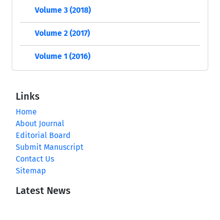
Volume 3 (2018)
Volume 2 (2017)
Volume 1 (2016)
Links
Home
About Journal
Editorial Board
Submit Manuscript
Contact Us
Sitemap
Latest News