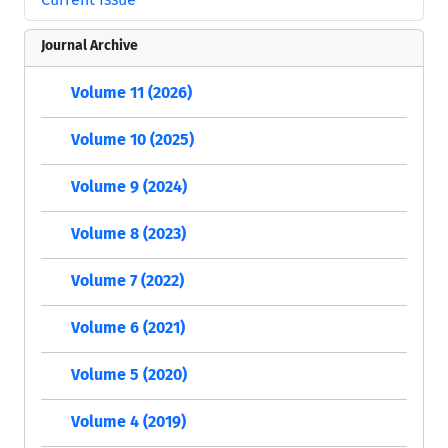
Journal Archive
Volume 11 (2026)
Volume 10 (2025)
Volume 9 (2024)
Volume 8 (2023)
Volume 7 (2022)
Volume 6 (2021)
Volume 5 (2020)
Volume 4 (2019)