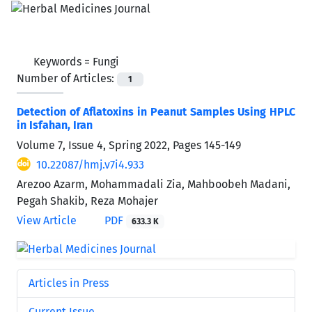
Keywords =
Fungi
Number of Articles:
1
Detection of Aflatoxins in Peanut Samples Using HPLC
in Isfahan, Iran
Volume 7, Issue 4, Spring 2022, Pages
145-149
10.22087/hmj.v7i4.933
Arezoo Azarm, Mohammadali Zia, Mahboobeh Madani,
Pegah Shakib, Reza Mohajer
View Article
PDF
633.3 K
Articles in Press
Current Issue