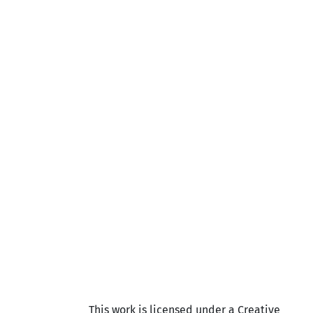
This work is licensed under a Creative