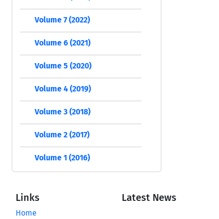
Volume 7 (2022)
Volume 6 (2021)
Volume 5 (2020)
Volume 4 (2019)
Volume 3 (2018)
Volume 2 (2017)
Volume 1 (2016)
Links
Latest News
Home