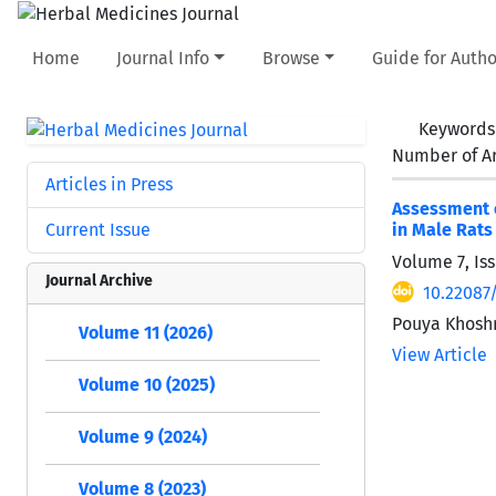
Home
Journal Info
Browse
Guide for Autho
Keywords
Number of Ar
Articles in Press
Assessment o
Current Issue
in Male Rats
Volume 7, Is
Journal Archive
10.22087
Pouya Khoshr
Volume 11 (2026)
View Article
Volume 10 (2025)
Volume 9 (2024)
Volume 8 (2023)