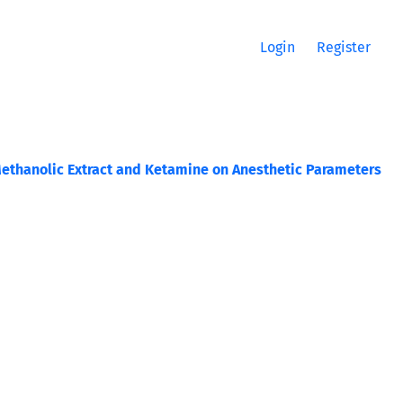
Login
Register
 Methanolic Extract and Ketamine on Anesthetic Parameters