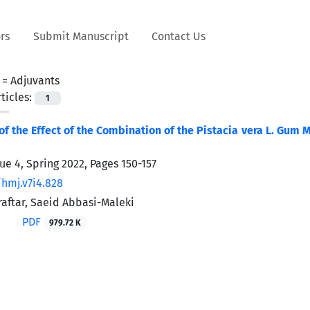
rs
Submit Manuscript
Contact Us
 =
Adjuvants
ticles:
1
f the Effect of the Combination of the Pistacia vera L. Gum
sue 4, Spring 2022, Pages
150-157
/hmj.v7i4.828
aftar, Saeid Abbasi-Maleki
PDF
979.72 K