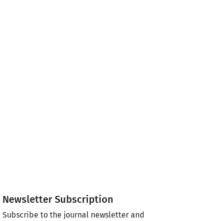
Newsletter Subscription
Subscribe to the journal newsletter and