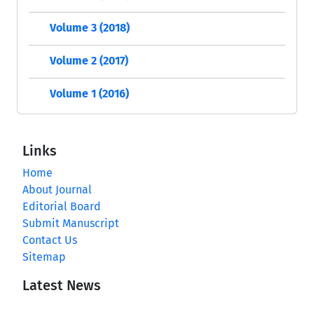
Volume 3 (2018)
Volume 2 (2017)
Volume 1 (2016)
Links
Home
About Journal
Editorial Board
Submit Manuscript
Contact Us
Sitemap
Latest News