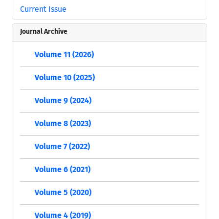
Current Issue
Journal Archive
Volume 11 (2026)
Volume 10 (2025)
Volume 9 (2024)
Volume 8 (2023)
Volume 7 (2022)
Volume 6 (2021)
Volume 5 (2020)
Volume 4 (2019)