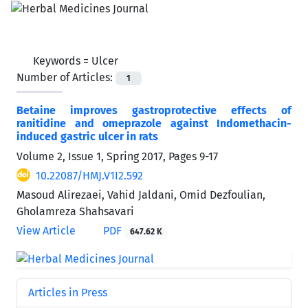
Keywords =
Ulcer
Number of Articles:
1
Betaine improves gastroprotective effects of
ranitidine and omeprazole against Indomethacin-
induced gastric ulcer in rats
Volume 2, Issue 1, Spring 2017, Pages
9-17
10.22087/HMJ.V1I2.592
Masoud Alirezaei, Vahid Jaldani, Omid Dezfoulian,
Gholamreza Shahsavari
View Article
PDF
647.62 K
Articles in Press