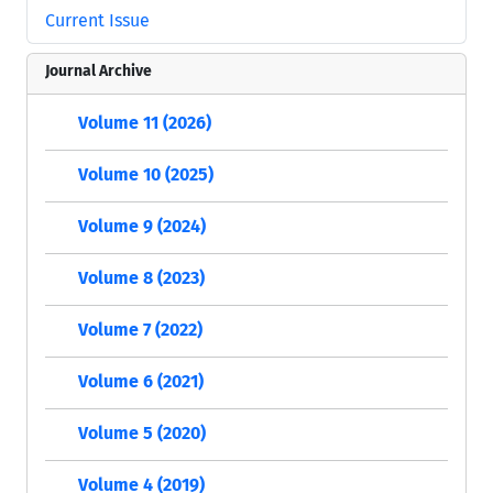
Current Issue
Journal Archive
Volume 11 (2026)
Volume 10 (2025)
Volume 9 (2024)
Volume 8 (2023)
Volume 7 (2022)
Volume 6 (2021)
Volume 5 (2020)
Volume 4 (2019)