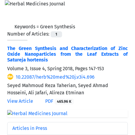
Keywords =
Green Synthesis
Number of Articles:
1
The Green Synthesis and Characterization of Zinc
Oxide Nanoparticles from the Leaf Extracts of
Satureja hortensis
Volume 3, Issue 4, Spring 2018, Pages
147-153
10.22087/herb%20med%20j.v3i4.696
Seyed Mahmoud Reza Taherian, Seyed Ahmad
Hosseini, Ali Jafari, Alireza Etminan
View Article
PDF
465.96 K
Articles in Press