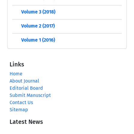
Volume 3 (2018)
Volume 2 (2017)
Volume 1 (2016)
Links
Home
About Journal
Editorial Board
Submit Manuscript
Contact Us
Sitemap
Latest News