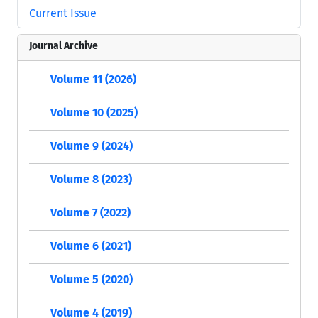
Current Issue
Journal Archive
Volume 11 (2026)
Volume 10 (2025)
Volume 9 (2024)
Volume 8 (2023)
Volume 7 (2022)
Volume 6 (2021)
Volume 5 (2020)
Volume 4 (2019)