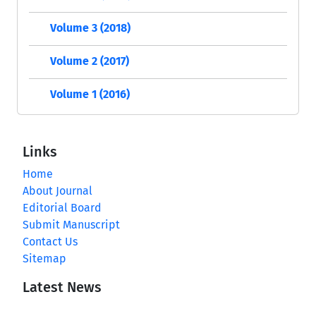
Volume 3 (2018)
Volume 2 (2017)
Volume 1 (2016)
Links
Home
About Journal
Editorial Board
Submit Manuscript
Contact Us
Sitemap
Latest News