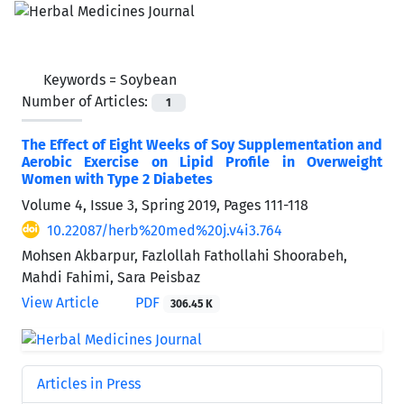
Keywords =
Soybean
Number of Articles:
1
The Effect of Eight Weeks of Soy Supplementation and
Aerobic Exercise on Lipid Profile in Overweight
Women with Type 2 Diabetes
Volume 4, Issue 3, Spring 2019, Pages
111-118
10.22087/herb%20med%20j.v4i3.764
Mohsen Akbarpur, Fazlollah Fathollahi Shoorabeh,
Mahdi Fahimi, Sara Peisbaz
View Article
PDF
306.45 K
Articles in Press