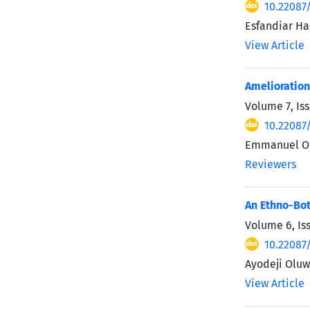
10.22087
Esfandiar H
View Article
Amelioration
Volume 7, Is
10.22087
Emmanuel O. 
Reviewers
An Ethno-Bot
Volume 6, Is
10.22087
Ayodeji Oluw
View Article