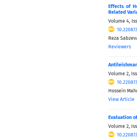
Effects of 
Related Vari
Volume 4, Is
10.22087
Reza Sabzeva
Reviewers
Antileishman
Volume 2, Iss
10.22087
Hossein Mahm
View Article
Evaluation of
Volume 2, Is
10.22087