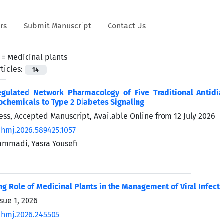
rs
Submit Manuscript
Contact Us
 =
Medicinal plants
ticles:
14
gulated Network Pharmacology of Five Traditional Antidi
ochemicals to Type 2 Diabetes Signaling
Press, Accepted Manuscript, Available Online from
12 July 2026
/hmj.2026.589425.1057
mmadi, Yasra Yousefi
g Role of Medicinal Plants in the Management of Viral Infect
sue 1, 2026
/hmj.2026.245505