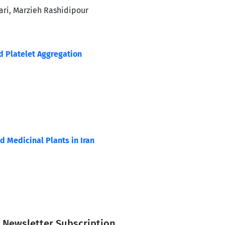
ri, Marzieh Rashidipour
d Platelet Aggregation
d Medicinal Plants in Iran
Newsletter Subscription