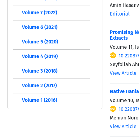
Amin Hasan
Volume 7 (2022)
Editorial
Volume 6 (2021)
Promising Na
Extracts
Volume 5 (2020)
Volume 11, Is
10.22087
Volume 4 (2019)
Seyfollah Ah
Volume 3 (2018)
View Article
Volume 2 (2017)
Native Irani
Volume 1 (2016)
Volume 10, Is
10.22087
Mehran Noro
View Article