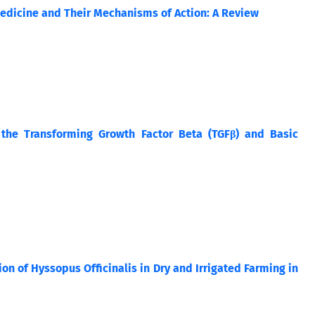
 Medicine and Their Mechanisms of Action: A Review
the Transforming Growth Factor Beta (TGFβ) and Basic
on of Hyssopus Officinalis in Dry and Irrigated Farming in