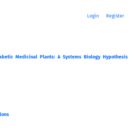
Login
Register
abetic Medicinal Plants: A Systems Biology Hypothesis
ions