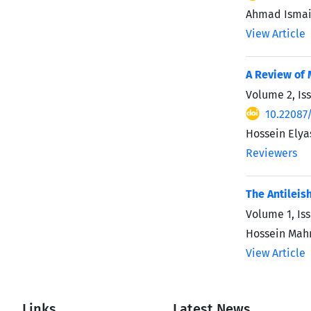
Ahmad Ismail
View Article
A Review of 
Volume 2, Is
10.22087
Hossein Elyas
Reviewers
The Antileis
Volume 1, Iss
Hossein Mah
View Article
Links
Latest News