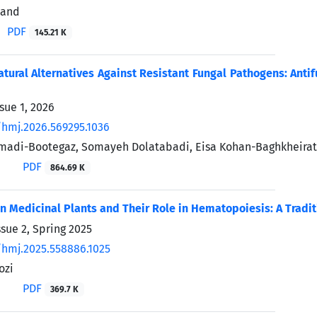
vand
PDF
145.21 K
tural Alternatives Against Resistant Fungal Pathogens: Antif
sue 1, 2026
/hmj.2026.569295.1036
madi-Bootegaz, Somayeh Dolatabadi, Eisa Kohan-Baghkheirat
PDF
864.69 K
an Medicinal Plants and Their Role in Hematopoiesis: A Tradi
sue 2, Spring 2025
/hmj.2025.558886.1025
ozi
PDF
369.7 K