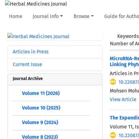
Home
Journal Info
Browse
Guide for Autho
Keywords
Number of Ar
Articles in Press
MicroRNA-Re
Current Issue
Linking Phyt
Articles in 
Journal Archive
10.22087
Mohsen Moha
Volume 11 (2026)
View Article
Volume 10 (2025)
The Expandin
Volume 9 (2024)
Volume 11, Is
10.22087
Volume 8 (2023)