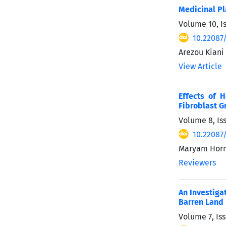
Medicinal Pl
Volume 10, Is
10.22087
Arezou Kiani
View Article
Effects of 
Fibroblast G
Volume 8, Is
10.22087
Maryam Horm
Reviewers
An Investiga
Barren Land
Volume 7, Iss