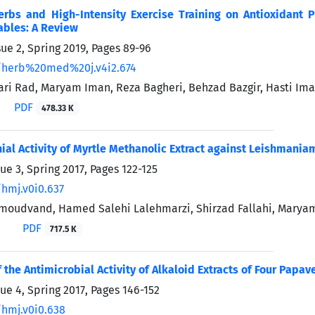
Herbs and High-Intensity Exercise Training on Antioxidan
ables: A Review
sue 2, Spring 2019, Pages
89-96
/herb%20med%20j.v4i2.674
ri Rad, Maryam Iman, Reza Bagheri, Behzad Bazgir, Hasti Im
PDF
478.33 K
ial Activity of Myrtle Methanolic Extract against Leishmaniam
ue 3, Spring 2017, Pages
122-125
/hmj.v0i0.637
oudvand, Hamed Salehi Lalehmarzi, Shirzad Fallahi, Maryam
PDF
717.5 K
 the Antimicrobial Activity of Alkaloid Extracts of Four Papav
sue 4, Spring 2017, Pages
146-152
/hmj.v0i0.638