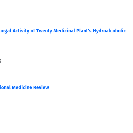
ungal Activity of Twenty Medicinal Plant’s Hydroalcoholic
i
tional Medicine Review