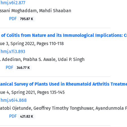
/hmj.v6i2.877
assani Moghaddam, Mahdi Shaaban
PDF
795.87 K
 of Colitis from Nature and its Immunological Implications: 
sue 3, Spring 2022, Pages
110-118
/hmj.v7i3.893
Adediran, Prabha S. Awale, Udai P. Singh
PDF
346.77 K
anical Survey of Plants Used in Rheumatoid Arthritis Treatme
sue 4, Spring 2021, Pages
135-145
/hmj.v6i4.868
atobi Ojetunde, Geoffrey Timothy Tongshuwar, Ayandunmola F
PDF
421.82 K