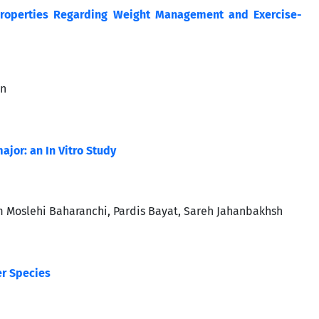
t Properties Regarding Weight Management and Exercise-
an
ajor: an In Vitro Study
 Moslehi Baharanchi, Pardis Bayat, Sareh Jahanbakhsh
er Species