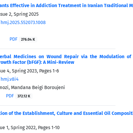
ants Effective in Addiction Treatment in Iranian Traditional
sue 2, Spring 2025
/hmj.2025.552073.1008
PDF
276.04 K
Herbal Medicines on Wound Repair via the Modulation of 
rowth Factor (bFGF): A Mini-Review
sue 4, Spring 2023, Pages
1-6
/hmj.v8i4
ozi, Mandana Beigi Boroujeni
PDF
372.12 K
tion of the Establishment, Culture and Essential Oil Compositi
ue 1, Spring 2022, Pages
1-10