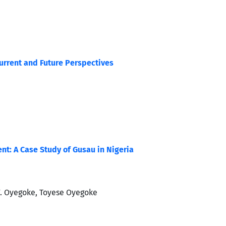
Current and Future Perspectives
nt: A Case Study of Gusau in Nigeria
. Oyegoke, Toyese Oyegoke