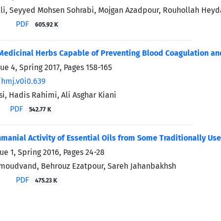
i, Seyyed Mohsen Sohrabi, Mojgan Azadpour, Rouhollah Heyda
PDF
605.92 K
Medicinal Herbs Capable of Preventing Blood Coagulation an
sue 4, Spring 2017, Pages
158-165
/hmj.v0i0.639
i, Hadis Rahimi, Ali Asghar Kiani
PDF
542.77 K
hmanial Activity of Essential Oils from Some Traditionally Use
ue 1, Spring 2016, Pages
24-28
moudvand, Behrouz Ezatpour, Sareh Jahanbakhsh
PDF
475.23 K