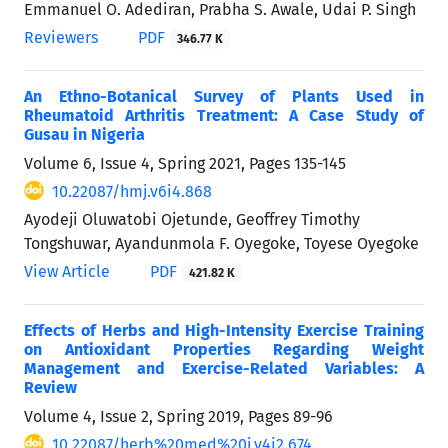
Emmanuel O. Adediran, Prabha S. Awale, Udai P. Singh
Reviewers
PDF
346.77 K
An Ethno-Botanical Survey of Plants Used in
Rheumatoid Arthritis Treatment: A Case Study of
Gusau in Nigeria
Volume 6, Issue 4, Spring 2021, Pages
135-145
10.22087/hmj.v6i4.868
Ayodeji Oluwatobi Ojetunde, Geoffrey Timothy
Tongshuwar, Ayandunmola F. Oyegoke, Toyese Oyegoke
View Article
PDF
421.82 K
Effects of Herbs and High-Intensity Exercise Training
on Antioxidant Properties Regarding Weight
Management and Exercise-Related Variables: A
Review
Volume 4, Issue 2, Spring 2019, Pages
89-96
10.22087/herb%20med%20j.v4i2.674