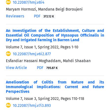
10.22087/hmj.v8i4
Maryam Hormozi, Mandana Beigi Boroujeni
Reviewers
PDF
372.12 K
An Investigation of the Establishment, Culture and
Essential Oil Composition of Hyssopus Officinalis in
Dry and Irrigated Farming in Barren Land
Volume 7, Issue 1, Spring 2022, Pages
1-10
10.22087/hmj.v6i2.877
Esfandiar Hassani Moghaddam, Mahdi Shaaban
View Article
PDF
795.87 K
Amelioration of Colitis from Nature and its
Immunological Implications: Current and Future
Perspectives
Volume 7, Issue 3, Spring 2022, Pages
110-118
10.22087/hmj.v7i3.893