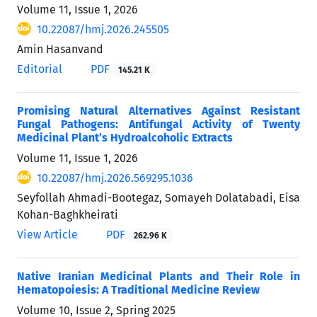
Volume 11, Issue 1, 2026
10.22087/hmj.2026.245505
Amin Hasanvand
Editorial
PDF
145.21 K
Promising Natural Alternatives Against Resistant
Fungal Pathogens: Antifungal Activity of Twenty
Medicinal Plant’s Hydroalcoholic Extracts
Volume 11, Issue 1, 2026
10.22087/hmj.2026.569295.1036
Seyfollah Ahmadi-Bootegaz, Somayeh Dolatabadi, Eisa
Kohan-Baghkheirati
View Article
PDF
262.96 K
Native Iranian Medicinal Plants and Their Role in
Hematopoiesis: A Traditional Medicine Review
Volume 10, Issue 2, Spring 2025