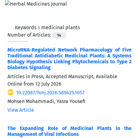
Keywords =
medicinal plants
Number of Articles:
14
MicroRNA-Regulated Network Pharmacology of Five
Traditional Antidiabetic Medicinal Plants: A Systems
Biology Hypothesis Linking Phytochemicals to Type 2
Diabetes Signaling
Articles in Press, Accepted Manuscript, Available
Online from
12 July 2026
10.22087/hmj.2026.589425.1057
Mohsen Mohammadi, Yasra Yousefi
View Article
The Expanding Role of Medicinal Plants in the
Management of Viral Infections