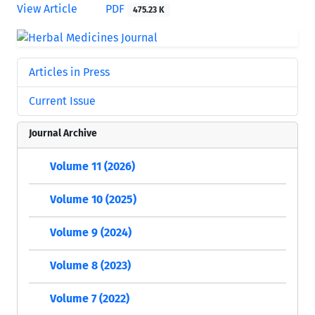
View Article
PDF
475.23 K
Articles in Press
Current Issue
Journal Archive
Volume 11 (2026)
Volume 10 (2025)
Volume 9 (2024)
Volume 8 (2023)
Volume 7 (2022)