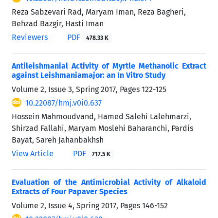
Reza Sabzevari Rad, Maryam Iman, Reza Bagheri,
Behzad Bazgir, Hasti Iman
Reviewers
PDF
478.33 K
Antileishmanial Activity of Myrtle Methanolic Extract
against Leishmaniamajor: an In Vitro Study
Volume 2, Issue 3, Spring 2017, Pages
122-125
10.22087/hmj.v0i0.637
Hossein Mahmoudvand, Hamed Salehi Lalehmarzi,
Shirzad Fallahi, Maryam Moslehi Baharanchi, Pardis
Bayat, Sareh Jahanbakhsh
View Article
PDF
717.5 K
Evaluation of the Antimicrobial Activity of Alkaloid
Extracts of Four Papaver Species
Volume 2, Issue 4, Spring 2017, Pages
146-152