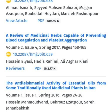
10.22087/hmj.v0i0.638
Ahmad Ismaili, Seyyed Mohsen Sohrabi, Mojgan
Azadpour, Rouhollah Heydari, Marzieh Rashidipour
View Article
PDF
605.92 K
A Review of Medicinal Herbs Capable of Preventing
Blood Coagulation and Platelet Aggregation
Volume 2, Issue 4, Spring 2017, Pages
158-165
10.22087/hmj.v0i0.639
Hossein Elyasi, Hadis Rahimi, Ali Asghar Kiani
Reviewers
PDF
542.77 K
The Antileishmanial Activity of Essential Oils from
Some Traditionally Used Medicinal Plants in Iran
Volume 1, Issue 1, Spring 2016, Pages
24-28
Hossein Mahmoudvand, Behrouz Ezatpour, Sareh
Jahanbakhsh