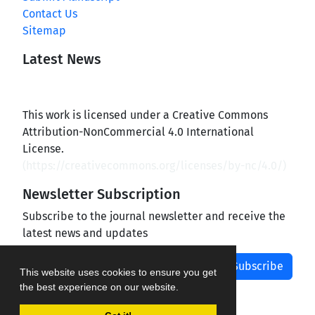
Contact Us
Sitemap
Latest News
This work is licensed under a Creative Commons
Attribution-NonCommercial 4.0 International
License.
(
https://creativecommons.org/licenses/by-nc/4.0/
)
Newsletter Subscription
Subscribe to the journal newsletter and receive the
latest news and updates
Subscribe
This website uses cookies to ensure you get
the best experience on our website.