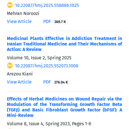
10.22087/hmj.2025.558886.1025
Mehran Noroozi
View Article
PDF
369.7 K
Medicinal Plants Effective in Addiction Treatment in
Iranian Traditional Medicine and Their Mechanisms of
Action: A Review
Volume 10, Issue 2, Spring 2025
10.22087/hmj.2025.552073.1008
Arezou Kiani
View Article
PDF
276.04 K
Effects of Herbal Medicines on Wound Repair via the
Modulation of the Transforming Growth Factor Beta
(TGFβ) and Basic Fibroblast Growth Factor (bFGF): A
Mini-Review
Volume 8, Issue 4, Spring 2023, Pages
1-6