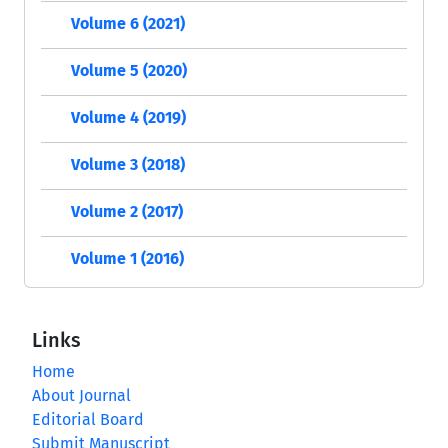
Volume 6 (2021)
Volume 5 (2020)
Volume 4 (2019)
Volume 3 (2018)
Volume 2 (2017)
Volume 1 (2016)
Links
Home
About Journal
Editorial Board
Submit Manuscript