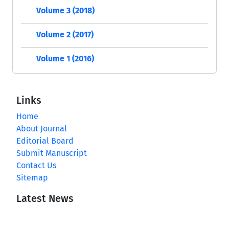
Volume 3 (2018)
Volume 2 (2017)
Volume 1 (2016)
Links
Home
About Journal
Editorial Board
Submit Manuscript
Contact Us
Sitemap
Latest News