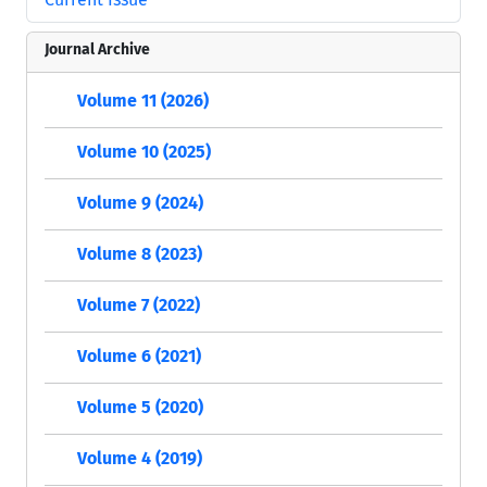
Journal Archive
Volume 11 (2026)
Volume 10 (2025)
Volume 9 (2024)
Volume 8 (2023)
Volume 7 (2022)
Volume 6 (2021)
Volume 5 (2020)
Volume 4 (2019)