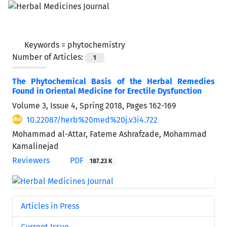
Keywords =
phytochemistry
Number of Articles:
1
The Phytochemical Basis of the Herbal Remedies
Found in Oriental Medicine for Erectile Dysfunction
Volume 3, Issue 4, Spring 2018, Pages
162-169
10.22087/herb%20med%20j.v3i4.722
Mohammad al-Attar, Fateme Ashrafzade, Mohammad
Kamalinejad
Reviewers
PDF
187.23 K
Articles in Press
Current Issue