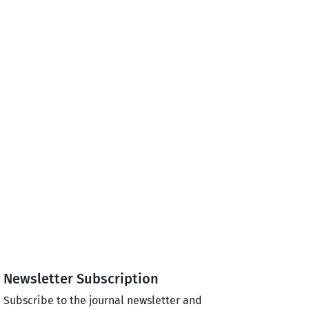
Newsletter Subscription
Subscribe to the journal newsletter and