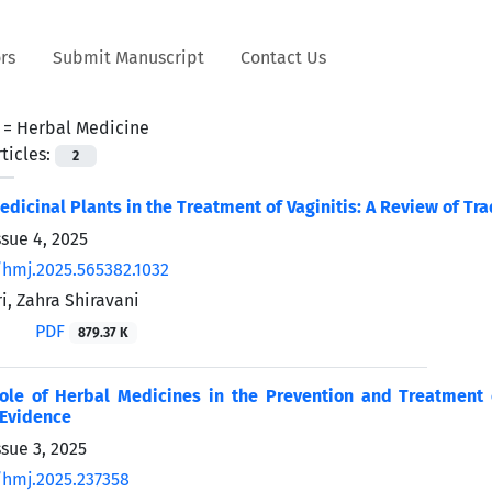
rs
Submit Manuscript
Contact Us
 =
Herbal Medicine
ticles:
2
edicinal Plants in the Treatment of Vaginitis: A Review of Tr
ssue 4, 2025
/hmj.2025.565382.1032
, Zahra Shiravani
PDF
879.37 K
Role of Herbal Medicines in the Prevention and Treatment 
 Evidence
sue 3, 2025
/hmj.2025.237358