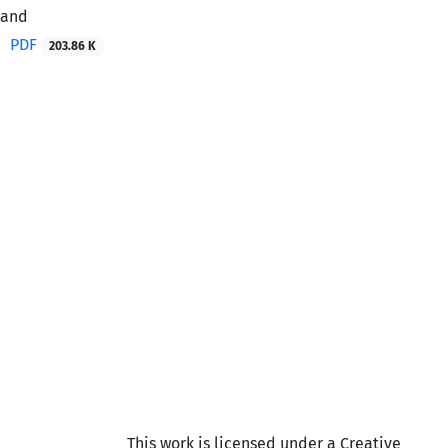
vand
PDF
203.86 K
This work is licensed under a Creative