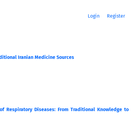
Login
Register
aditional Iranian Medicine Sources
of Respiratory Diseases: From Traditional Knowledge to