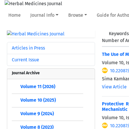
Home
Journal Info
Browse
Guide for Autho
Keywords
Number of Ar
Articles in Press
The Use of M
Current Issue
Volume 10, I
10.22087
Journal Archive
Sima Kamkari
Volume 11 (2026)
View Article
Volume 10 (2025)
Protective 
Mechanistic
Volume 9 (2024)
Volume 10, Is
10.22087
Volume 8 (2023)