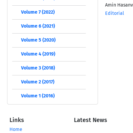
Amin Hasan
Volume 7 (2022)
Editorial
Volume 6 (2021)
Volume 5 (2020)
Volume 4 (2019)
Volume 3 (2018)
Volume 2 (2017)
Volume 1 (2016)
Links
Latest News
Home