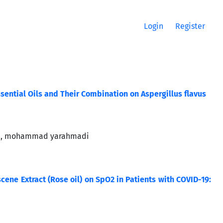
Login
Register
ssential Oils and Their Combination on Aspergillus flavus
and, mohammad yarahmadi
ne Extract (Rose oil) on SpO2 in Patients with COVID-19: