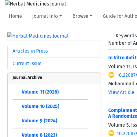
Home
Journal Info
Browse
Guide for Autho
Keywords
Number of Ar
Articles in Press
In Vitro Ant
Current Issue
Volume 11, Is
10.22087
Journal Archive
Mohammad Am
Volume 11 (2026)
View Article
Volume 10 (2025)
Complementar
A Randomized
Volume 9 (2024)
Volume 5, Is
10.22087
Volume 8 (2023)