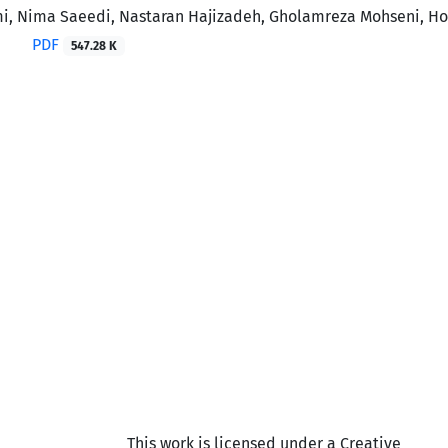
, Nima Saeedi, Nastaran Hajizadeh, Gholamreza Mohseni, 
PDF
547.28 K
This work is licensed under a Creative