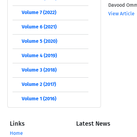
Davood Ommi
Volume 7 (2022)
View Article
Volume 6 (2021)
Volume 5 (2020)
Volume 4 (2019)
Volume 3 (2018)
Volume 2 (2017)
Volume 1 (2016)
Links
Latest News
Home