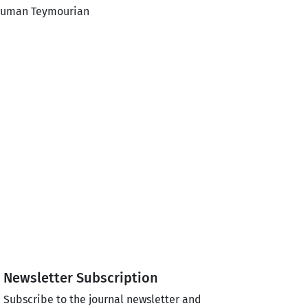
Houman Teymourian
Newsletter Subscription
Subscribe to the journal newsletter and