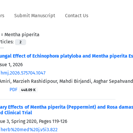
rs
Submit Manuscript
Contact Us
 =
Mentha piperita
ticles:
2
ifungal Effect of Echinophora platyloba and Mentha piperita E
sue 1, 2026
/hmj.2026.575704.1047
iri, Marzieh Rashidipour, Mahdi Birjandi, Asghar Sepahv
PDF
448.09 K
y Effects of Mentha piperita (Peppermint) and Rosa damasce
 Clinical Trial
sue 3, Spring 2020, Pages
119-126
/herb%20med%20j.v5i3.822