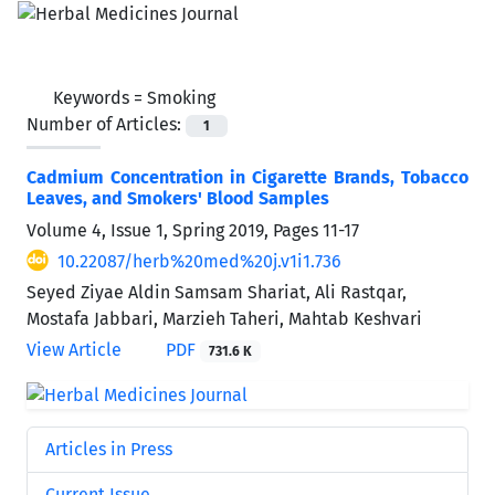
Keywords =
Smoking
Number of Articles:
1
Cadmium Concentration in Cigarette Brands, Tobacco
Leaves, and Smokers' Blood Samples
Volume 4, Issue 1, Spring 2019, Pages
11-17
10.22087/herb%20med%20j.v1i1.736
Seyed Ziyae Aldin Samsam Shariat, Ali Rastqar,
Mostafa Jabbari, Marzieh Taheri, Mahtab Keshvari
View Article
PDF
731.6 K
Articles in Press
Current Issue