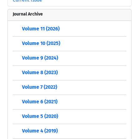
Journal Archive
Volume 11 (2026)
Volume 10 (2025)
Volume 9 (2024)
Volume 8 (2023)
Volume 7 (2022)
Volume 6 (2021)
Volume 5 (2020)
Volume 4 (2019)