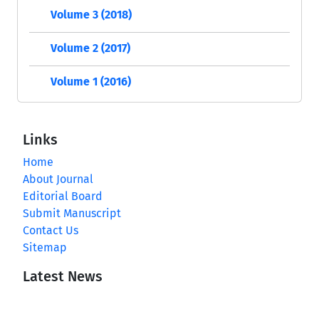
Volume 3 (2018)
Volume 2 (2017)
Volume 1 (2016)
Links
Home
About Journal
Editorial Board
Submit Manuscript
Contact Us
Sitemap
Latest News