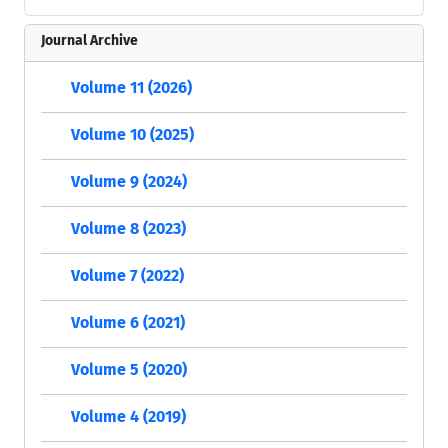
Journal Archive
Volume 11 (2026)
Volume 10 (2025)
Volume 9 (2024)
Volume 8 (2023)
Volume 7 (2022)
Volume 6 (2021)
Volume 5 (2020)
Volume 4 (2019)