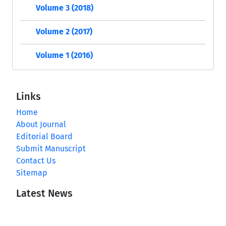
Volume 3 (2018)
Volume 2 (2017)
Volume 1 (2016)
Links
Home
About Journal
Editorial Board
Submit Manuscript
Contact Us
Sitemap
Latest News