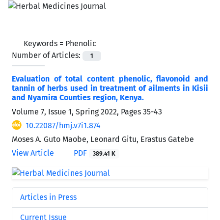
Keywords =
Phenolic
Number of Articles:
1
Evaluation of total content phenolic, flavonoid and
tannin of herbs used in treatment of ailments in Kisii
and Nyamira Counties region, Kenya.
Volume 7, Issue 1, Spring 2022, Pages
35-43
10.22087/hmj.v7i1.874
Moses A. Guto Maobe, Leonard Gitu, Erastus Gatebe
View Article
PDF
389.41 K
Articles in Press
Current Issue