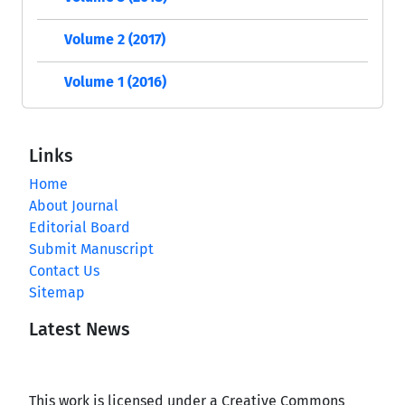
Volume 2 (2017)
Volume 1 (2016)
Links
Home
About Journal
Editorial Board
Submit Manuscript
Contact Us
Sitemap
Latest News
This work is licensed under a Creative Commons