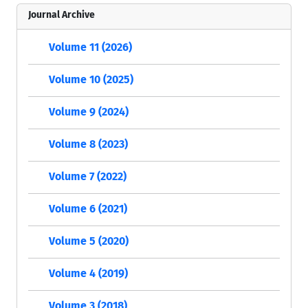
Journal Archive
Volume 11 (2026)
Volume 10 (2025)
Volume 9 (2024)
Volume 8 (2023)
Volume 7 (2022)
Volume 6 (2021)
Volume 5 (2020)
Volume 4 (2019)
Volume 3 (2018)