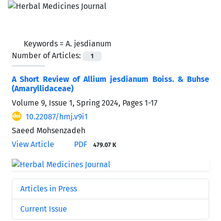
Keywords =
A. jesdianum
Number of Articles:
1
A Short Review of Allium jesdianum Boiss. & Buhse
(Amaryllidaceae)
Volume 9, Issue 1, Spring 2024, Pages
1-17
10.22087/hmj.v9i1
Saeed Mohsenzadeh
View Article
PDF
479.07 K
Articles in Press
Current Issue