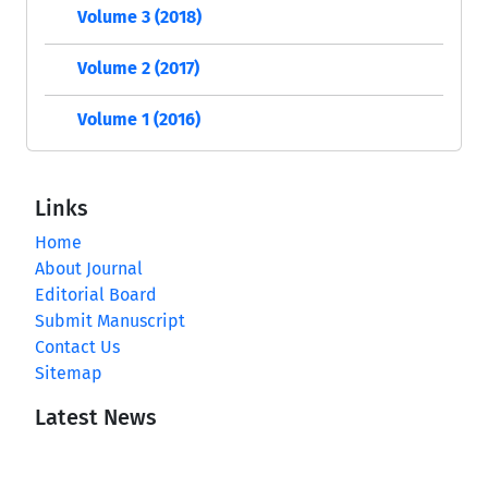
Volume 3 (2018)
Volume 2 (2017)
Volume 1 (2016)
Links
Home
About Journal
Editorial Board
Submit Manuscript
Contact Us
Sitemap
Latest News