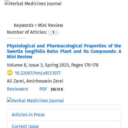
Keywords =
Mini Review
Number of Articles:
1
Physiological and Pharmacological Properties of the
Swertia longifolia Boiss Plant and Its Compounds: A
Mini Review
Volume 8, Issue 3, Spring 2023, Pages
170-178
10.22087/hmj.v8i3.1077
Ali Zarei, Amirhossein Zarei
Reviewers
PDF
335.72 K
Articles in Press
Current Issue