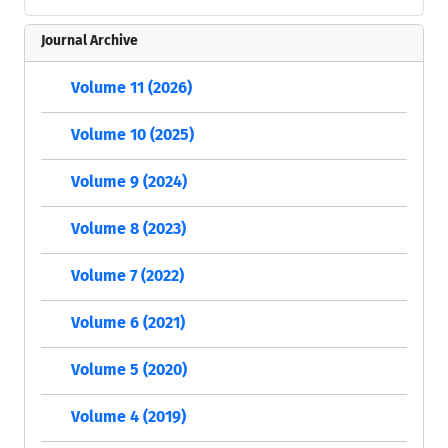
Journal Archive
Volume 11 (2026)
Volume 10 (2025)
Volume 9 (2024)
Volume 8 (2023)
Volume 7 (2022)
Volume 6 (2021)
Volume 5 (2020)
Volume 4 (2019)