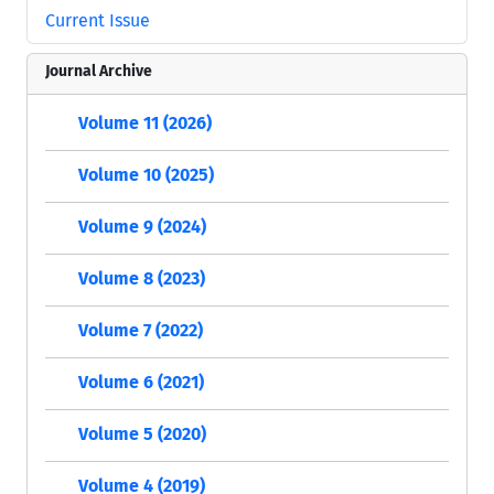
Current Issue
Journal Archive
Volume 11 (2026)
Volume 10 (2025)
Volume 9 (2024)
Volume 8 (2023)
Volume 7 (2022)
Volume 6 (2021)
Volume 5 (2020)
Volume 4 (2019)