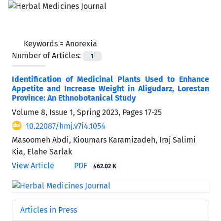
Keywords =
Anorexia
Number of Articles:
1
Identification of Medicinal Plants Used to Enhance
Appetite and Increase Weight in Aligudarz, Lorestan
Province: An Ethnobotanical Study
Volume 8, Issue 1, Spring 2023, Pages
17-25
10.22087/hmj.v7i4.1054
Masoomeh Abdi, Kioumars Karamizadeh, Iraj Salimi
Kia, Elahe Sarlak
View Article
PDF
462.02 K
Articles in Press