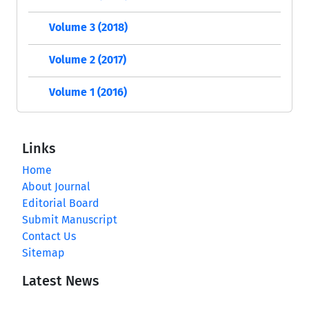
Volume 3 (2018)
Volume 2 (2017)
Volume 1 (2016)
Links
Home
About Journal
Editorial Board
Submit Manuscript
Contact Us
Sitemap
Latest News