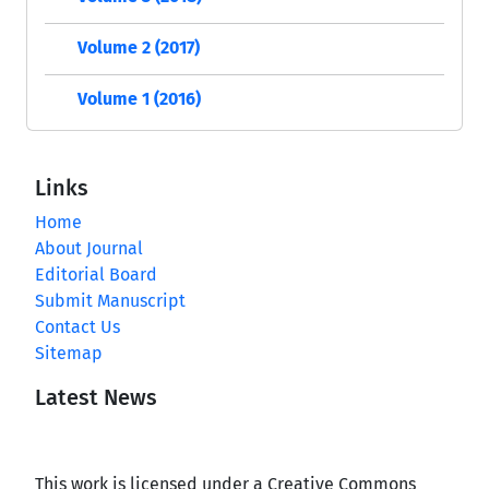
Volume 2 (2017)
Volume 1 (2016)
Links
Home
About Journal
Editorial Board
Submit Manuscript
Contact Us
Sitemap
Latest News
This work is licensed under a Creative Commons