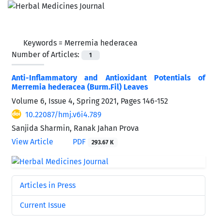
Keywords =
Merremia hederacea
Number of Articles:
1
Anti-Inflammatory and Antioxidant Potentials of
Merremia hederacea (Burm.Fil) Leaves
Volume 6, Issue 4, Spring 2021, Pages
146-152
10.22087/hmj.v6i4.789
Sanjida Sharmin, Ranak Jahan Prova
View Article
PDF
293.67 K
Articles in Press
Current Issue