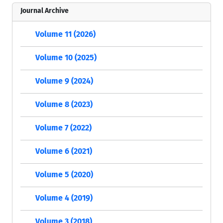
Journal Archive
Volume 11 (2026)
Volume 10 (2025)
Volume 9 (2024)
Volume 8 (2023)
Volume 7 (2022)
Volume 6 (2021)
Volume 5 (2020)
Volume 4 (2019)
Volume 3 (2018)