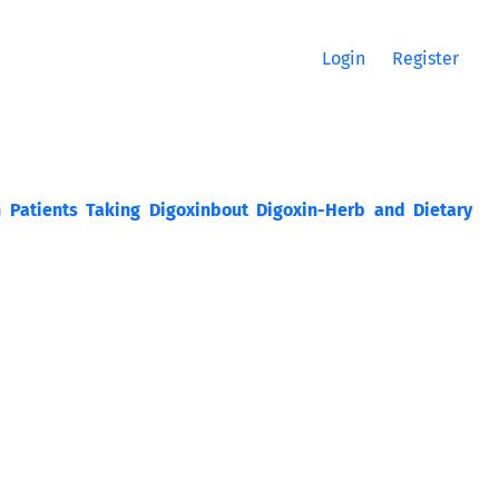
Login
Register
n Patients Taking Digoxinbout Digoxin-Herb and Dietary