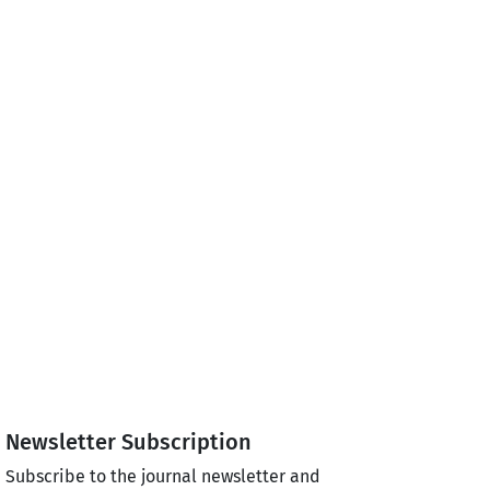
Newsletter Subscription
Subscribe to the journal newsletter and