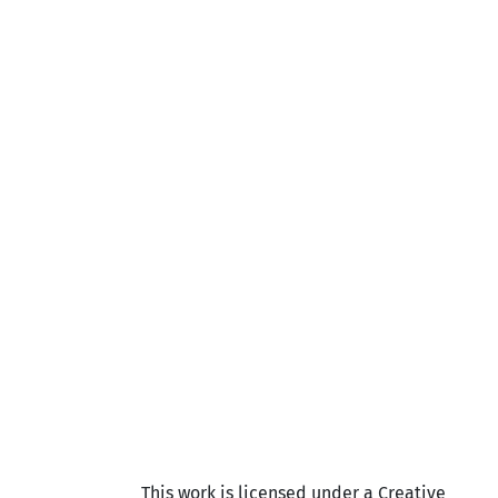
This work is licensed under a Creative