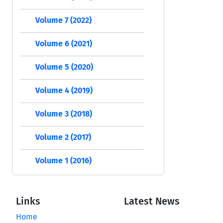
Volume 7 (2022)
Volume 6 (2021)
Volume 5 (2020)
Volume 4 (2019)
Volume 3 (2018)
Volume 2 (2017)
Volume 1 (2016)
Links
Latest News
Home