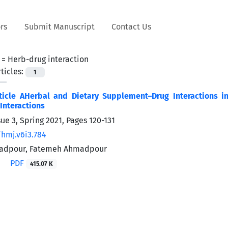
rs
Submit Manuscript
Contact Us
 =
Herb-drug interaction
ticles:
1
ticle AHerbal and Dietary Supplement–Drug Interactions i
Interactions
sue 3, Spring 2021, Pages
120-131
/hmj.v6i3.784
adpour, Fatemeh Ahmadpour
PDF
415.07 K