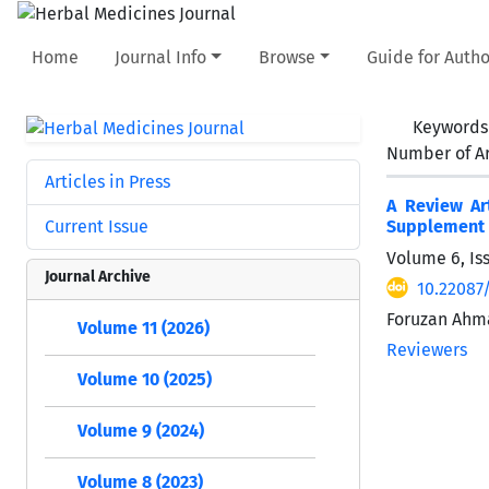
Home
Journal Info
Browse
Guide for Autho
Keywords
Number of Ar
Articles in Press
A Review Ar
Current Issue
Supplement 
Volume 6, Is
Journal Archive
10.22087
Foruzan Ahm
Volume 11 (2026)
Reviewers
Volume 10 (2025)
Volume 9 (2024)
Volume 8 (2023)