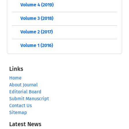
Volume 4 (2019)
Volume 3 (2018)
Volume 2 (2017)
Volume 1 (2016)
Links
Home
About Journal
Editorial Board
Submit Manuscript
Contact Us
Sitemap
Latest News