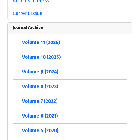
Articles in Press
Current Issue
Journal Archive
Volume 11 (2026)
Volume 10 (2025)
Volume 9 (2024)
Volume 8 (2023)
Volume 7 (2022)
Volume 6 (2021)
Volume 5 (2020)