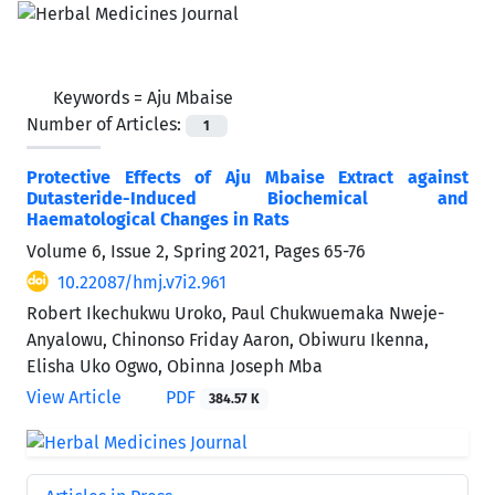
Keywords =
Aju Mbaise
Number of Articles:
1
Protective Effects of Aju Mbaise Extract against
Dutasteride-Induced Biochemical and
Haematological Changes in Rats
Volume 6, Issue 2, Spring 2021, Pages
65-76
10.22087/hmj.v7i2.961
Robert Ikechukwu Uroko, Paul Chukwuemaka Nweje-
Anyalowu, Chinonso Friday Aaron, Obiwuru Ikenna,
Elisha Uko Ogwo, Obinna Joseph Mba
View Article
PDF
384.57 K