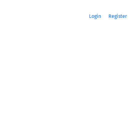
Login
Register