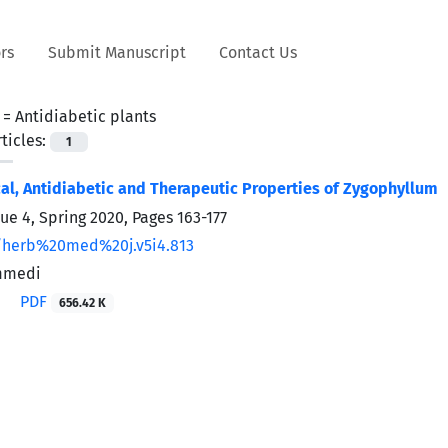
rs
Submit Manuscript
Contact Us
 =
Antidiabetic plants
ticles:
1
l, Antidiabetic and Therapeutic Properties of Zygophyllum
sue 4, Spring 2020, Pages
163-177
/herb%20med%20j.v5i4.813
mmedi
PDF
656.42 K