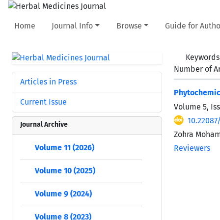
Home
Journal Info
Browse
Guide for Autho
Keywords
Number of Ar
Articles in Press
Phytochemica
Current Issue
Volume 5, Is
10.22087
Journal Archive
Zohra Moha
Volume 11 (2026)
Reviewers
Volume 10 (2025)
Volume 9 (2024)
Volume 8 (2023)