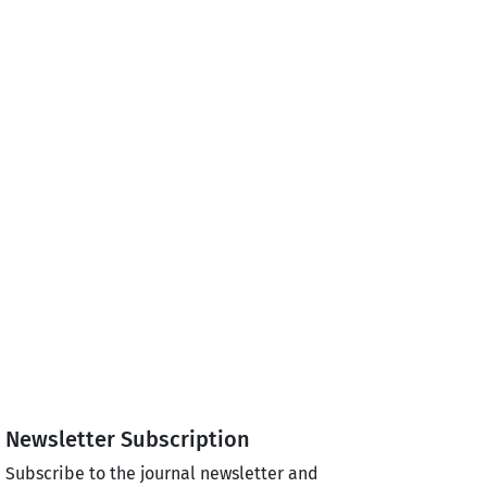
Newsletter Subscription
Subscribe to the journal newsletter and