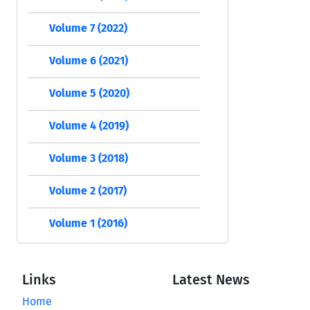
Volume 7 (2022)
Volume 6 (2021)
Volume 5 (2020)
Volume 4 (2019)
Volume 3 (2018)
Volume 2 (2017)
Volume 1 (2016)
Links
Latest News
Home