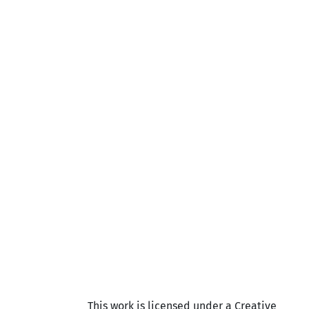
This work is licensed under a Creative