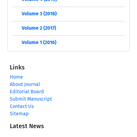
Volume 3 (2018)
Volume 2 (2017)
Volume 1 (2016)
Links
Home
About Journal
Editorial Board
Submit Manuscript
Contact Us
Sitemap
Latest News