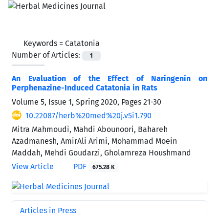
Keywords =
Catatonia
Number of Articles:
1
An Evaluation of the Effect of Naringenin on
Perphenazine-Induced Catatonia in Rats
Volume 5, Issue 1, Spring 2020, Pages
21-30
10.22087/herb%20med%20j.v5i1.790
Mitra Mahmoudi, Mahdi Abounoori, Bahareh
Azadmanesh, AmirAli Arimi, Mohammad Moein
Maddah, Mehdi Goudarzi, Gholamreza Houshmand
View Article
PDF
675.28 K
Articles in Press