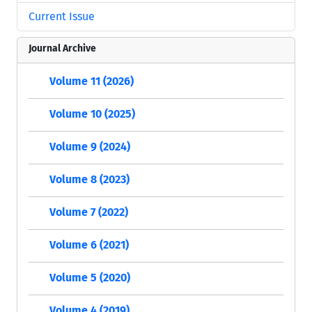
Current Issue
Journal Archive
Volume 11 (2026)
Volume 10 (2025)
Volume 9 (2024)
Volume 8 (2023)
Volume 7 (2022)
Volume 6 (2021)
Volume 5 (2020)
Volume 4 (2019)