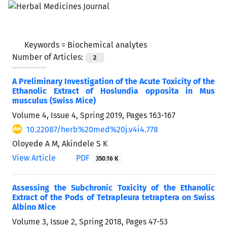
Keywords =
Biochemical analytes
Number of Articles:
2
A Preliminary Investigation of the Acute Toxicity of the
Ethanolic Extract of Hoslundia opposita in Mus
musculus (Swiss Mice)
Volume 4, Issue 4, Spring 2019, Pages
163-167
10.22087/herb%20med%20j.v4i4.778
Oloyede A M, Akindele S K
View Article
PDF
350.16 K
Assessing the Subchronic Toxicity of the Ethanolic
Extract of the Pods of Tetrapleura tetraptera on Swiss
Albino Mice
Volume 3, Issue 2, Spring 2018, Pages
47-53