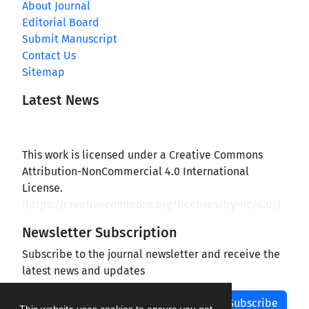
About Journal
Editorial Board
Submit Manuscript
Contact Us
Sitemap
Latest News
This work is licensed under a Creative Commons
Attribution-NonCommercial 4.0 International
License.
(
https://creativecommons.org/licenses/by-nc/4.0/
)
Newsletter Subscription
Subscribe to the journal newsletter and receive the
latest news and updates
Subscribe
This website uses cookies to ensure you get