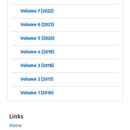
Volume 7 (2022)
Volume 6 (2021)
Volume 5 (2020)
Volume 4 (2019)
Volume 3 (2018)
Volume 2 (2017)
Volume 1 (2016)
Links
Home