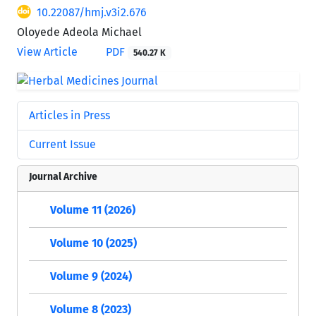
10.22087/hmj.v3i2.676
Oloyede Adeola Michael
View Article
PDF
540.27 K
Articles in Press
Current Issue
Journal Archive
Volume 11 (2026)
Volume 10 (2025)
Volume 9 (2024)
Volume 8 (2023)