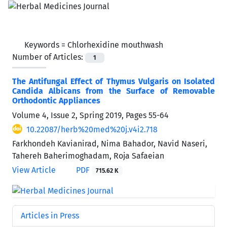
Keywords =
Chlorhexidine mouthwash
Number of Articles:
1
The Antifungal Effect of Thymus Vulgaris on Isolated
Candida Albicans from the Surface of Removable
Orthodontic Appliances
Volume 4, Issue 2, Spring 2019, Pages
55-64
10.22087/herb%20med%20j.v4i2.718
Farkhondeh Kavianirad, Nima Bahador, Navid Naseri,
Tahereh Baherimoghadam, Roja Safaeian
View Article
PDF
715.62 K
Articles in Press