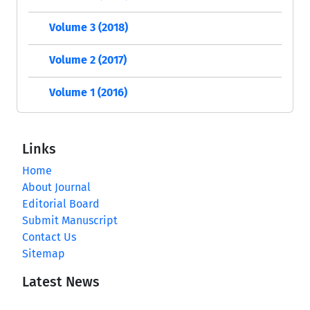
Volume 3 (2018)
Volume 2 (2017)
Volume 1 (2016)
Links
Home
About Journal
Editorial Board
Submit Manuscript
Contact Us
Sitemap
Latest News