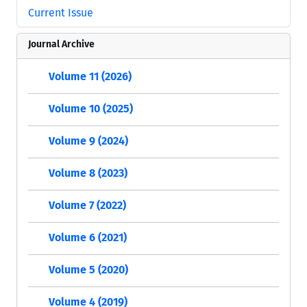
Current Issue
Journal Archive
Volume 11 (2026)
Volume 10 (2025)
Volume 9 (2024)
Volume 8 (2023)
Volume 7 (2022)
Volume 6 (2021)
Volume 5 (2020)
Volume 4 (2019)