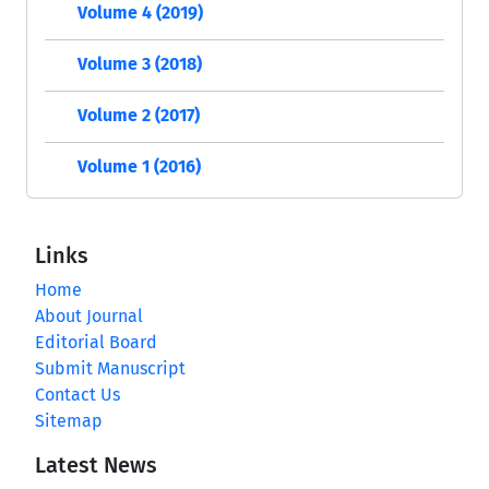
Volume 4 (2019)
Volume 3 (2018)
Volume 2 (2017)
Volume 1 (2016)
Links
Home
About Journal
Editorial Board
Submit Manuscript
Contact Us
Sitemap
Latest News