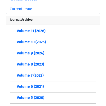
Current Issue
Journal Archive
Volume 11 (2026)
Volume 10 (2025)
Volume 9 (2024)
Volume 8 (2023)
Volume 7 (2022)
Volume 6 (2021)
Volume 5 (2020)