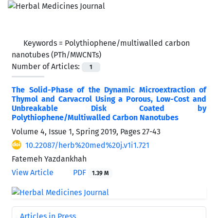
Keywords =
Polythiophene/multiwalled carbon
nanotubes (PTh/MWCNTs)
Number of Articles:
1
The Solid-Phase of the Dynamic Microextraction of
Thymol and Carvacrol Using a Porous, Low-Cost and
Unbreakable Disk Coated by
Polythiophene/Multiwalled Carbon Nanotubes
Volume 4, Issue 1, Spring 2019, Pages
27-43
10.22087/herb%20med%20j.v1i1.721
Fatemeh Yazdankhah
View Article
PDF
1.39 M
Articles in Press