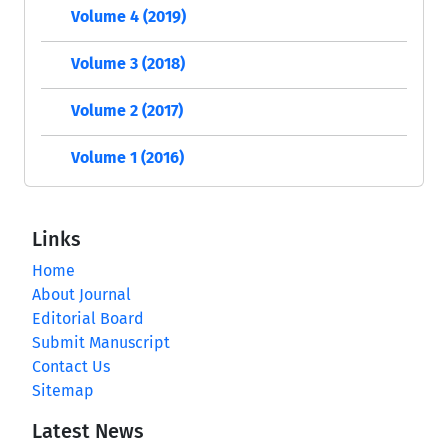
Volume 4 (2019)
Volume 3 (2018)
Volume 2 (2017)
Volume 1 (2016)
Links
Home
About Journal
Editorial Board
Submit Manuscript
Contact Us
Sitemap
Latest News