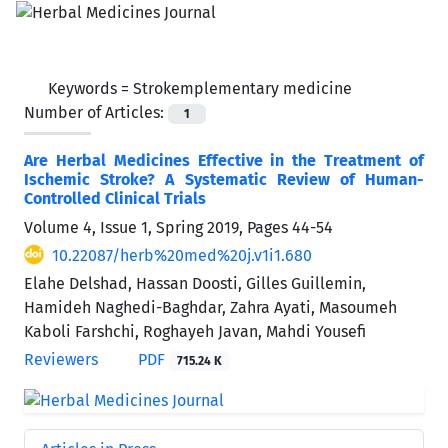
Keywords =
Strokemplementary medicine
Number of Articles:
1
Are Herbal Medicines Effective in the Treatment of
Ischemic Stroke? A Systematic Review of Human-
Controlled Clinical Trials
Volume 4, Issue 1, Spring 2019, Pages
44-54
10.22087/herb%20med%20j.v1i1.680
Elahe Delshad, Hassan Doosti, Gilles Guillemin,
Hamideh Naghedi-Baghdar, Zahra Ayati, Masoumeh
Kaboli Farshchi, Roghayeh Javan, Mahdi Yousefi
Reviewers
PDF
715.24 K