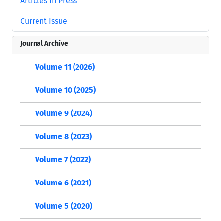
Articles in Press
Current Issue
Journal Archive
Volume 11 (2026)
Volume 10 (2025)
Volume 9 (2024)
Volume 8 (2023)
Volume 7 (2022)
Volume 6 (2021)
Volume 5 (2020)