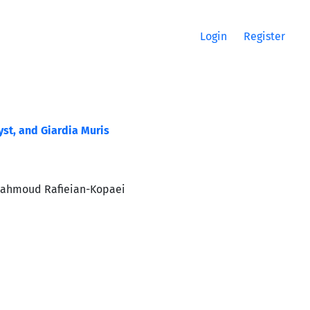
Login
Register
yst, and Giardia Muris
Mahmoud Rafieian-Kopaei