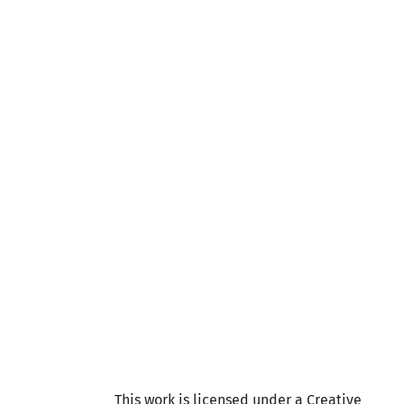
This work is licensed under a Creative