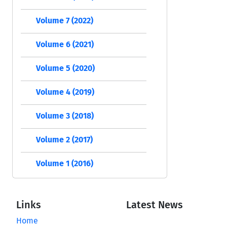
Volume 7 (2022)
Volume 6 (2021)
Volume 5 (2020)
Volume 4 (2019)
Volume 3 (2018)
Volume 2 (2017)
Volume 1 (2016)
Links
Latest News
Home