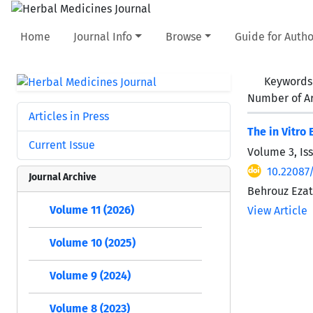
Home
Journal Info
Browse
Guide for Autho
Keywords
Number of Ar
Articles in Press
The in Vitro 
Current Issue
Volume 3, Is
10.22087
Journal Archive
Behrouz Eza
Volume 11 (2026)
View Article
Volume 10 (2025)
Volume 9 (2024)
Volume 8 (2023)