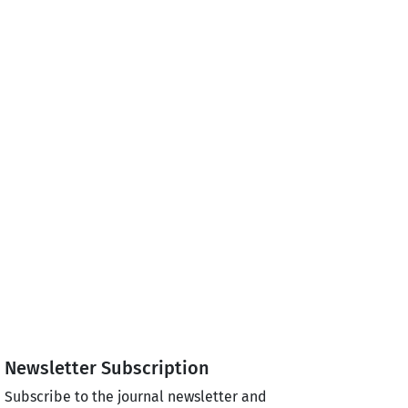
Newsletter Subscription
Subscribe to the journal newsletter and