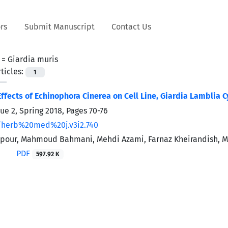
rs
Submit Manuscript
Contact Us
 =
Giardia muris
ticles:
1
Effects of Echinophora Cinerea on Cell Line, Giardia Lamblia C
sue 2, Spring 2018, Pages
70-76
/herb%20med%20j.v3i2.740
tpour, Mahmoud Bahmani, Mehdi Azami, Farnaz Kheirandish, 
PDF
597.92 K