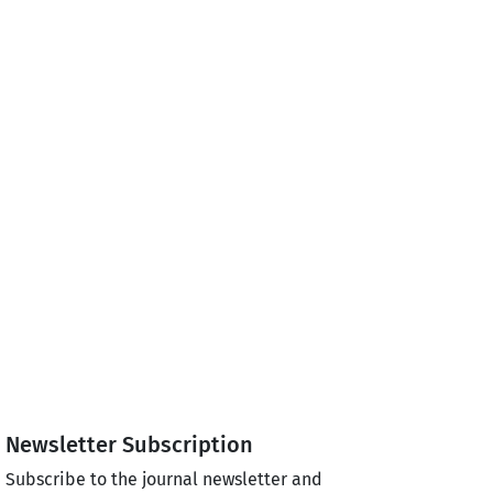
Newsletter Subscription
Subscribe to the journal newsletter and