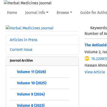
Home
Journal Info
Browse
Guide for Autho
Keywords
Number of Ar
Articles in Press
The Antioxid
Current Issue
Volume 2, Iss
10.22087
Journal Archive
Hassan Ahmad
Volume 11 (2026)
View Article
Volume 10 (2025)
Volume 9 (2024)
Volume 8 (2023)