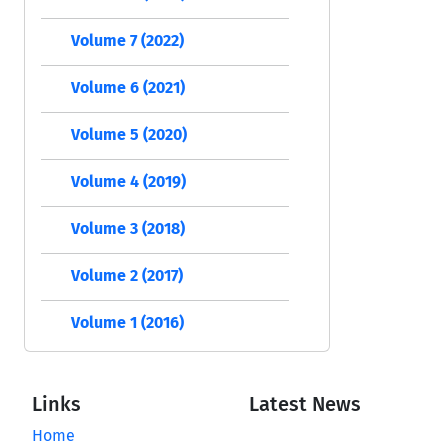
Volume 7 (2022)
Volume 6 (2021)
Volume 5 (2020)
Volume 4 (2019)
Volume 3 (2018)
Volume 2 (2017)
Volume 1 (2016)
Links
Latest News
Home