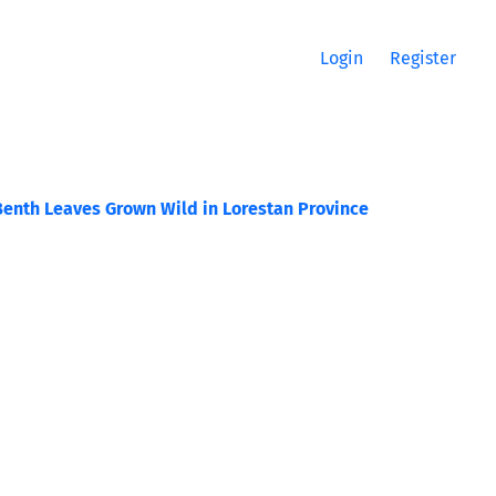
Login
Register
Benth Leaves Grown Wild in Lorestan Province