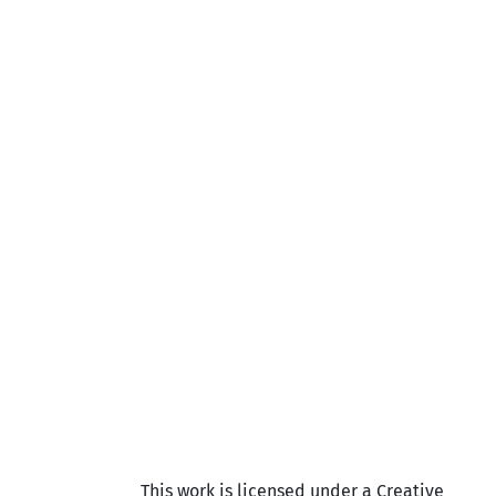
This work is licensed under a Creative