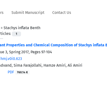
rs
Submit Manuscript
Contact Us
 =
Stachys inflata Benth
ticles:
1
ant Properties and Chemical Composition of Stachys inflata 
ue 3, Spring 2017, Pages
97-104
/hmj.v0i0.623
vand, Sima Farajollahi, Hamze Amiri, Ali Amiri
PDF
760.14 K