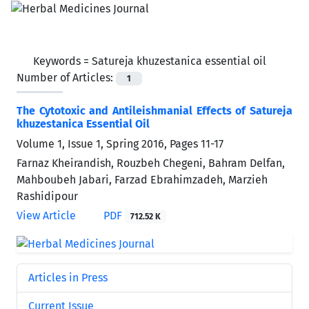
Keywords =
Satureja khuzestanica essential oil
Number of Articles:
1
The Cytotoxic and Antileishmanial Effects of Satureja
khuzestanica Essential Oil
Volume 1, Issue 1, Spring 2016, Pages
11-17
Farnaz Kheirandish, Rouzbeh Chegeni, Bahram Delfan,
Mahboubeh Jabari, Farzad Ebrahimzadeh, Marzieh
Rashidipour
View Article
PDF
712.52 K
Articles in Press
Current Issue