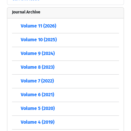
Journal Archive
Volume 11 (2026)
Volume 10 (2025)
Volume 9 (2024)
Volume 8 (2023)
Volume 7 (2022)
Volume 6 (2021)
Volume 5 (2020)
Volume 4 (2019)