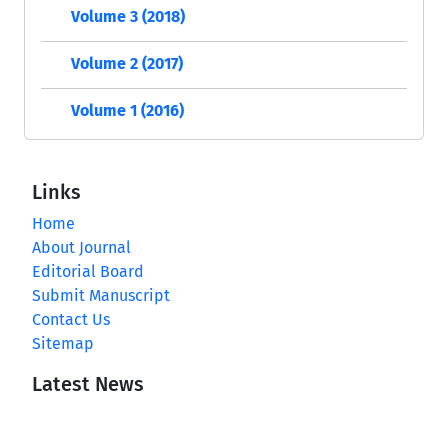
Volume 3 (2018)
Volume 2 (2017)
Volume 1 (2016)
Links
Home
About Journal
Editorial Board
Submit Manuscript
Contact Us
Sitemap
Latest News