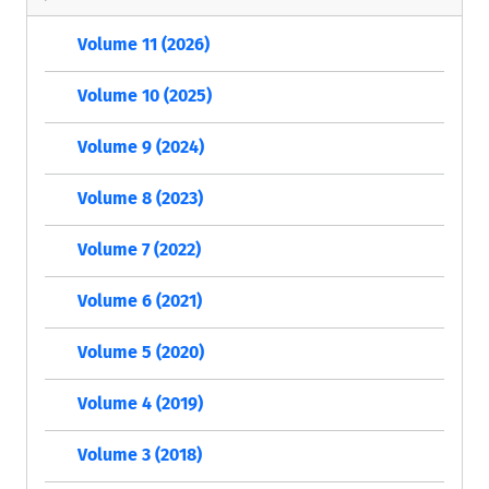
Volume 11 (2026)
Volume 10 (2025)
Volume 9 (2024)
Volume 8 (2023)
Volume 7 (2022)
Volume 6 (2021)
Volume 5 (2020)
Volume 4 (2019)
Volume 3 (2018)