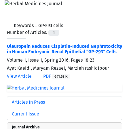
Keywords =
GP-293 cells
Number of Articles:
1
Oleuropein Reduces Cisplatin-Induced Nephrotoxicity
in Human Embryonic Renal Epithelial “GP-293” Cells
Volume 1, Issue 1, Spring 2016, Pages
18-23
Ayat Kaeidi, Maryam Rezaei, Marzieh rashidipour
View Article
PDF
641.58 K
Articles in Press
Current Issue
Journal Archive