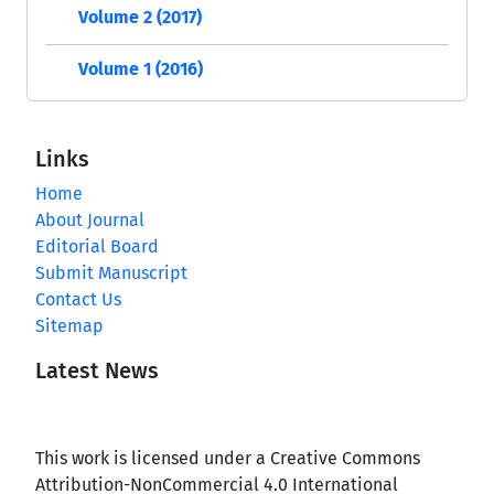
Volume 2 (2017)
Volume 1 (2016)
Links
Home
About Journal
Editorial Board
Submit Manuscript
Contact Us
Sitemap
Latest News
This work is licensed under a Creative Commons
Attribution-NonCommercial 4.0 International