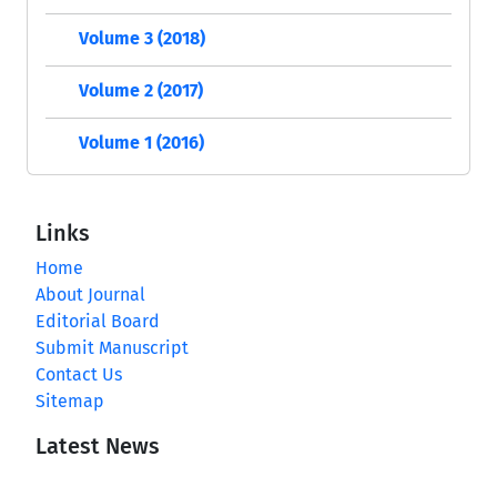
Volume 3 (2018)
Volume 2 (2017)
Volume 1 (2016)
Links
Home
About Journal
Editorial Board
Submit Manuscript
Contact Us
Sitemap
Latest News