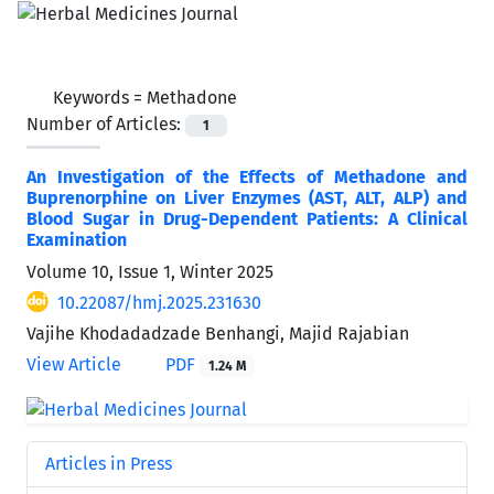
Keywords =
Methadone
Number of Articles:
1
An Investigation of the Effects of Methadone and
Buprenorphine on Liver Enzymes (AST, ALT, ALP) and
Blood Sugar in Drug-Dependent Patients: A Clinical
Examination
Volume 10, Issue 1, Winter 2025
10.22087/hmj.2025.231630
Vajihe Khodadadzade Benhangi, Majid Rajabian
View Article
PDF
1.24 M
Articles in Press