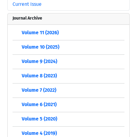
Current Issue
Journal Archive
Volume 11 (2026)
Volume 10 (2025)
Volume 9 (2024)
Volume 8 (2023)
Volume 7 (2022)
Volume 6 (2021)
Volume 5 (2020)
Volume 4 (2019)