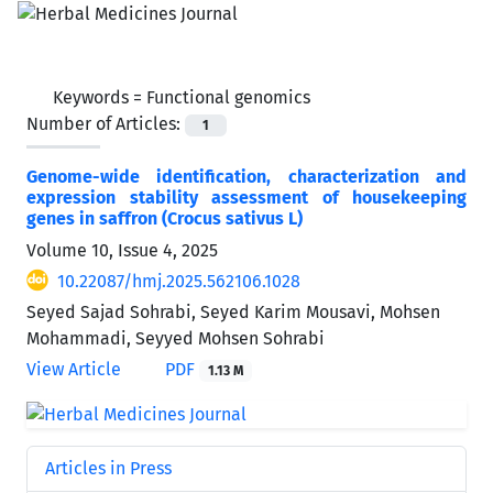
Keywords =
Functional genomics
Number of Articles:
1
Genome-wide identification, characterization and
expression stability assessment of housekeeping
genes in saffron (Crocus sativus L)
Volume 10, Issue 4, 2025
10.22087/hmj.2025.562106.1028
Seyed Sajad Sohrabi, Seyed Karim Mousavi, Mohsen
Mohammadi, Seyyed Mohsen Sohrabi
View Article
PDF
1.13 M
Articles in Press