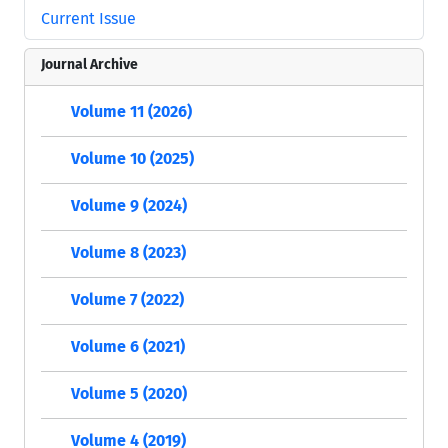
Current Issue
Journal Archive
Volume 11 (2026)
Volume 10 (2025)
Volume 9 (2024)
Volume 8 (2023)
Volume 7 (2022)
Volume 6 (2021)
Volume 5 (2020)
Volume 4 (2019)