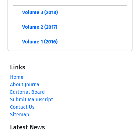
Volume 3 (2018)
Volume 2 (2017)
Volume 1 (2016)
Links
Home
About Journal
Editorial Board
Submit Manuscript
Contact Us
Sitemap
Latest News