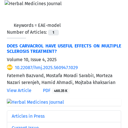
Keywords =
EAE-model
Number of Articles:
1
DOES CARVACROL HAVE USEFUL EFFECTS ON MULTIPLE
SCLEROSIS TREATMENT?
Volume 10, Issue 4, 2025
10.22087/hmj.2025.560947.1029
Fatemeh Bazvand, Mostafa Moradi SarabiI, Morteza
Nazari serenjeh, Hamid Ahmadi, Mojtaba khaksarian
View Article
PDF
460.35 K
Articles in Press
Current Issue