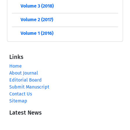
Volume 3 (2018)
Volume 2 (2017)
Volume 1 (2016)
Links
Home
About Journal
Editorial Board
Submit Manuscript
Contact Us
Sitemap
Latest News