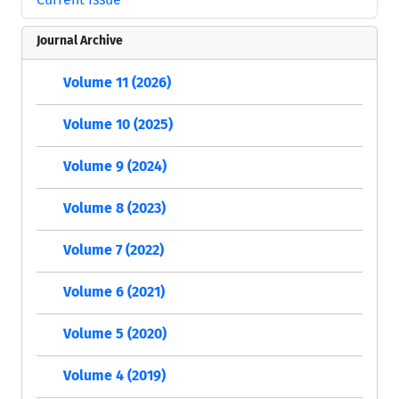
Journal Archive
Volume 11 (2026)
Volume 10 (2025)
Volume 9 (2024)
Volume 8 (2023)
Volume 7 (2022)
Volume 6 (2021)
Volume 5 (2020)
Volume 4 (2019)