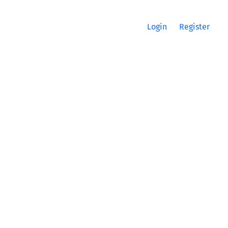
Login
Register