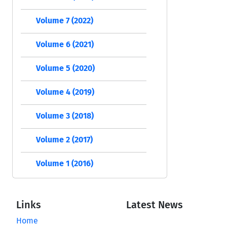
Volume 7 (2022)
Volume 6 (2021)
Volume 5 (2020)
Volume 4 (2019)
Volume 3 (2018)
Volume 2 (2017)
Volume 1 (2016)
Links
Latest News
Home