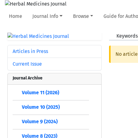
Home
Journal Info
Browse
Guide for Autho
Keywords
Articles in Press
No article
Current Issue
Journal Archive
Volume 11 (2026)
Volume 10 (2025)
Volume 9 (2024)
Volume 8 (2023)