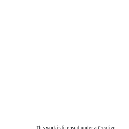
This work is licensed under a Creative