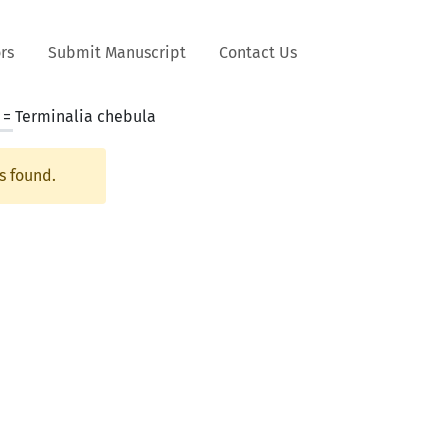
rs
Submit Manuscript
Contact Us
 =
Terminalia chebula
s found.