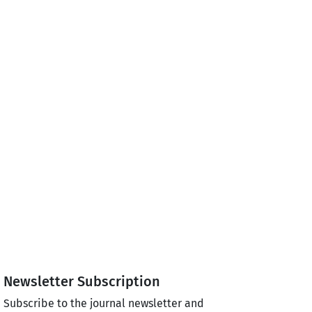
Newsletter Subscription
Subscribe to the journal newsletter and