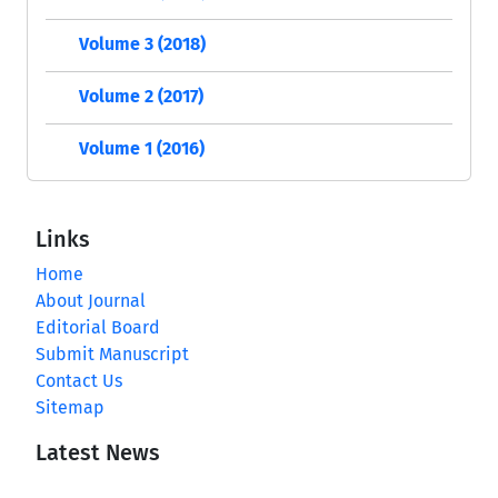
Volume 3 (2018)
Volume 2 (2017)
Volume 1 (2016)
Links
Home
About Journal
Editorial Board
Submit Manuscript
Contact Us
Sitemap
Latest News