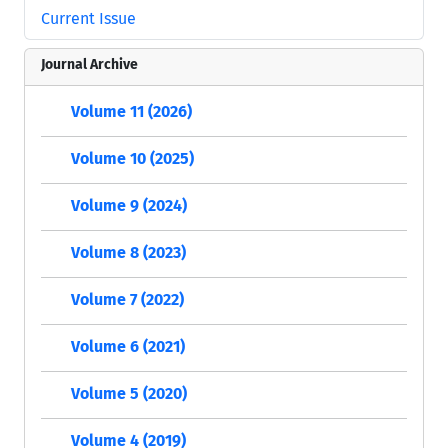
Current Issue
Journal Archive
Volume 11 (2026)
Volume 10 (2025)
Volume 9 (2024)
Volume 8 (2023)
Volume 7 (2022)
Volume 6 (2021)
Volume 5 (2020)
Volume 4 (2019)