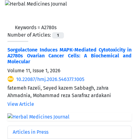
Keywords =
A2780s
Number of Articles:
1
Sorgolactone Induces MAPK-Mediated Cytotoxicity in
A2780s Ovarian Cancer Cells: A Biochemical and
Molecular
Volume 11, Issue 1, 2026
10.22087/hmj.2026.546377.1005
fatemeh Fazeli, Seyed kazem Sabbagh, zahra
Ahmadnia, Mohammad reza Sarafraz ardakani
View Article
Articles in Press